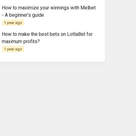
How to maximize your winnings with Melbet
- A beginner's guide
1 year ago
How to make the best bets on LottaBet for
maximum profits?
1 year ago