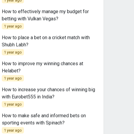
1 year ago
How to effectively manage my budget for
betting with Vulkan Vegas?
1 year ago
How to place a bet on a cricket match with
Shubh Labh?
1 year ago
How to improve my winning chances at
Helabet?
1 year ago
How to increase your chances of winning big
with Eurobet555 in India?
1 year ago
How to make safe and informed bets on
sporting events with Spinach?
1 year ago