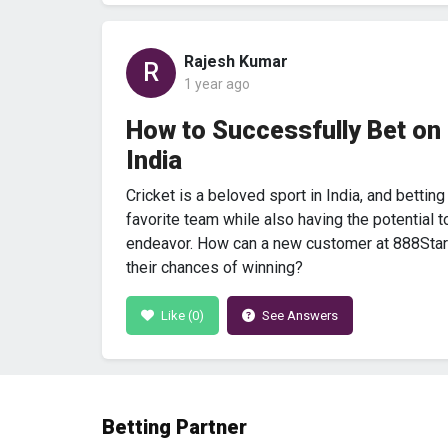
Rajesh Kumar
R
1 year ago
How to Successfully Bet on 
India
Cricket is a beloved sport in India, and betti
favorite team while also having the potential 
endeavor. How can a new customer at 888Starz 
their chances of winning?
Like (
0
)
See Answers
Betting Partner