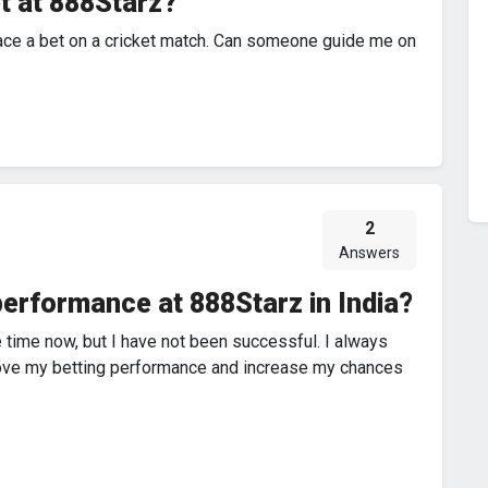
et at 888Starz?
lace a bet on a cricket match. Can someone guide me on
2
Answers
erformance at 888Starz in India?
 time now, but I have not been successful. I always
rove my betting performance and increase my chances