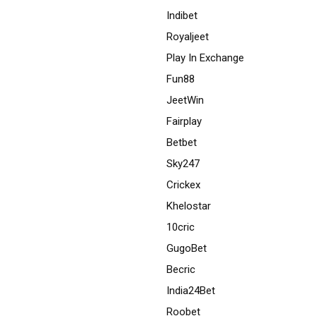
Indibet
Royaljeet
Play In Exchange
Fun88
JeetWin
Fairplay
Betbet
Sky247
Crickex
Khelostar
10cric
GugoBet
Becric
India24Bet
Roobet