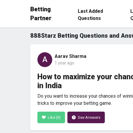
Betting
Last Added
L
Partner
Questions
Q
888Starz Betting Questions and An
Aarav Sharma
A
1 year ago
How to maximize your chanc
in India
Do you want to increase your chances of winni
tricks to improve your betting game.
Like (
0
)
See Answers