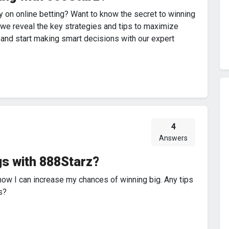
y on online betting? Want to know the secret to winning
s we reveal the key strategies and tips to maximize
 and start making smart decisions with our expert
4
Answers
s with 888Starz?
how I can increase my chances of winning big. Any tips
s?