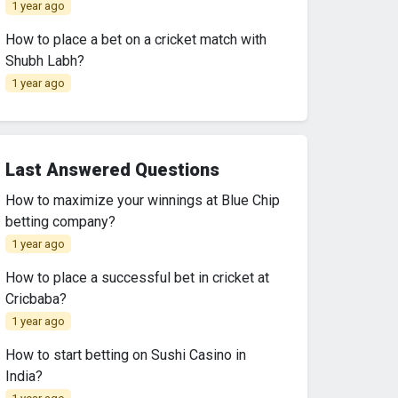
1 year ago
How to place a bet on a cricket match with
Shubh Labh?
1 year ago
Last Answered Questions
How to maximize your winnings at Blue Chip
betting company?
1 year ago
How to place a successful bet in cricket at
Cricbaba?
1 year ago
How to start betting on Sushi Casino in
India?