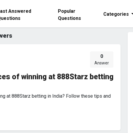
ast Answered
Popular
Categories
uestions
Questions
swers
0
Answer
es of winning at 888Starz betting
ng at 888Starz betting in India? Follow these tips and