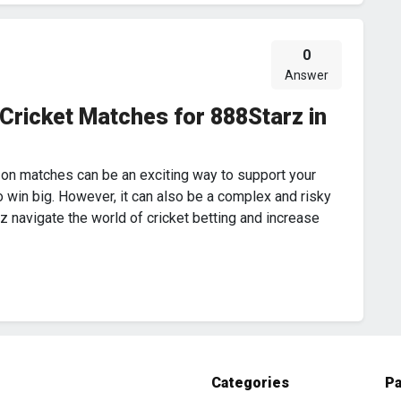
0
Answer
Cricket Matches for 888Starz in
ng on matches can be an exciting way to support your
to win big. However, it can also be a complex and risky
navigate the world of cricket betting and increase
Categories
P