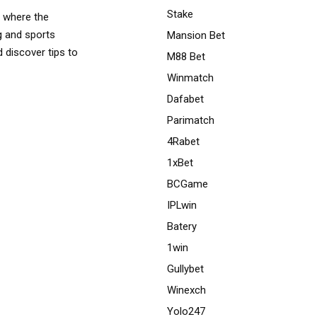
Stake
m where the
g and sports
Mansion Bet
d discover tips to
M88 Bet
Winmatch
Dafabet
Parimatch
4Rabet
1xBet
BCGame
IPLwin
Batery
1win
Gullybet
Winexch
Yolo247