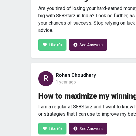
Are you tired of losing your hard-earned mone
big with 888Starz in India? Look no further, a
your chances of success. Stop relying on luck
advice.
Like (
0
)
See Answers
Rohan Choudhary
R
1 year ago
How to maximize my winning
I am a regular at 888Starz and I want to know 
or strategies that I can use to improve my bet
Like (
0
)
See Answers