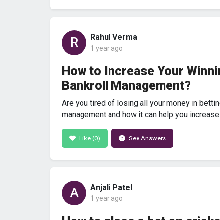
Rahul Verma
R
1 year ago
How to Increase Your Winni
Bankroll Management?
Are you tired of losing all your money in bett
management and how it can help you increase y
Like (
0
)
See Answers
Anjali Patel
A
1 year ago