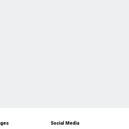
ages
Social Media