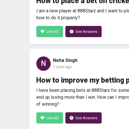
How to place a bet on crick
I am a new player at 888Starz and I want to p
how to do it properly?
Like (
0
)
See Answers
Neha Singh
N
1 year ago
How to improve my betting p
I have been placing bets at 888Starz for some
end up losing more than I win. How can I imp
of winning?
Like (
0
)
See Answers