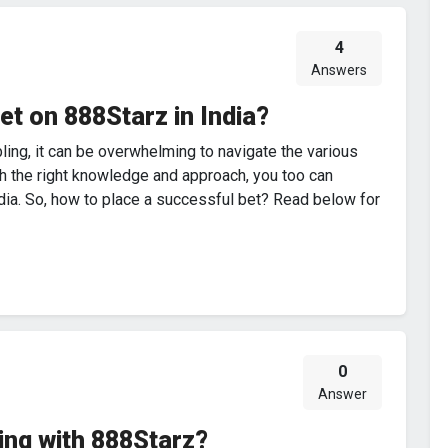
4
Answers
et on 888Starz in India?
ling, it can be overwhelming to navigate the various
th the right knowledge and approach, you too can
dia. So, how to place a successful bet? Read below for
0
Answer
ting with 888Starz?