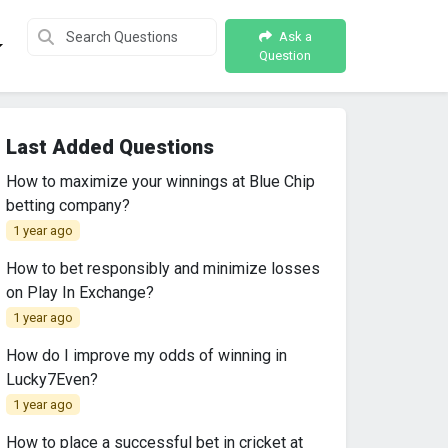
Ask a
Question
Last Added Questions
How to maximize your winnings at Blue Chip
betting company?
1 year ago
How to bet responsibly and minimize losses
on Play In Exchange?
1 year ago
How do I improve my odds of winning in
Lucky7Even?
1 year ago
How to place a successful bet in cricket at