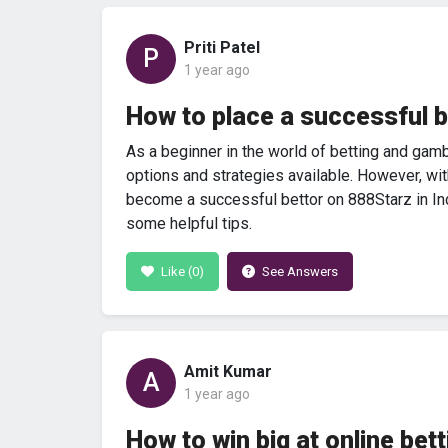
Priti Patel
P
1 year ago
How to place a successful b
As a beginner in the world of betting and gamb
options and strategies available. However, wi
become a successful bettor on 888Starz in In
some helpful tips.
Like (
0
)
See Answers
Amit Kumar
A
1 year ago
How to win big at online bet