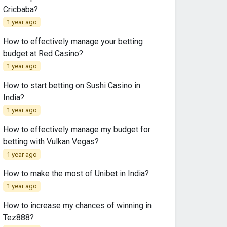
Cricbaba?
1 year ago
How to effectively manage your betting
budget at Red Casino?
1 year ago
How to start betting on Sushi Casino in
India?
1 year ago
How to effectively manage my budget for
betting with Vulkan Vegas?
1 year ago
How to make the most of Unibet in India?
1 year ago
How to increase my chances of winning in
Tez888?