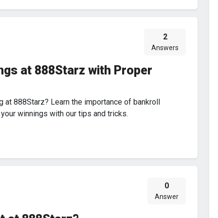
2
Answers
ngs at 888Starz with Proper
ing at 888Starz? Learn the importance of bankroll
our winnings with our tips and tricks.
0
Answer