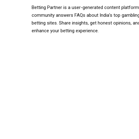
Betting Partner is a user-generated content platfor
community answers FAQs about India’s top gamblin
betting sites. Share insights, get honest opinions, an
enhance your betting experience.