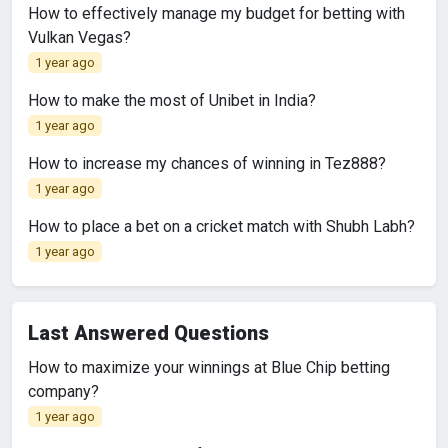
How to effectively manage my budget for betting with
Vulkan Vegas?
1 year ago
How to make the most of Unibet in India?
1 year ago
How to increase my chances of winning in Tez888?
1 year ago
How to place a bet on a cricket match with Shubh Labh?
1 year ago
Last Answered Questions
How to maximize your winnings at Blue Chip betting
company?
1 year ago