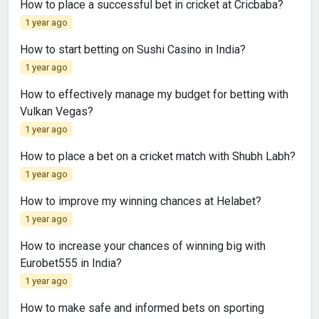
How to place a successful bet in cricket at Cricbaba?
1 year ago
How to start betting on Sushi Casino in India?
1 year ago
How to effectively manage my budget for betting with
Vulkan Vegas?
1 year ago
How to place a bet on a cricket match with Shubh Labh?
1 year ago
How to improve my winning chances at Helabet?
1 year ago
How to increase your chances of winning big with
Eurobet555 in India?
1 year ago
How to make safe and informed bets on sporting