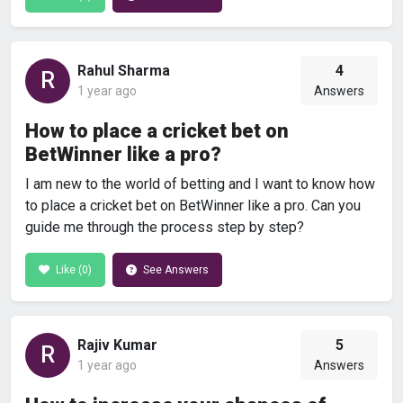
Rahul Sharma
4
R
1 year ago
Answers
How to place a cricket bet on
BetWinner like a pro?
I am new to the world of betting and I want to know how
to place a cricket bet on BetWinner like a pro. Can you
guide me through the process step by step?
Like (
0
)
See Answers
Rajiv Kumar
5
R
1 year ago
Answers