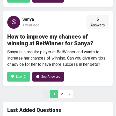
Sanya
5
S
1 year ago
Answers
How to improve my chances of
winning at BetWinner for Sanya?
Sanya is a regular player at BetWinner and wants to
increase her chances of winning. Can you give any tips
or advice for her to have more success in her bets?
Like (
0
)
See Answers
‹
1
2
›
Last Added Questions