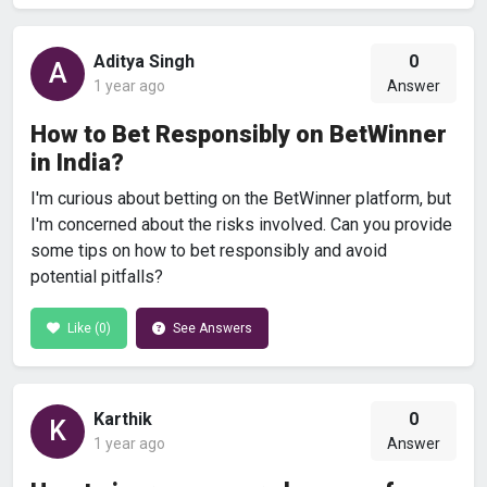
Aditya Singh
0
A
1 year ago
Answer
How to Bet Responsibly on BetWinner
in India?
I'm curious about betting on the BetWinner platform, but
I'm concerned about the risks involved. Can you provide
some tips on how to bet responsibly and avoid
potential pitfalls?
Like (
0
)
See Answers
Karthik
0
K
1 year ago
Answer