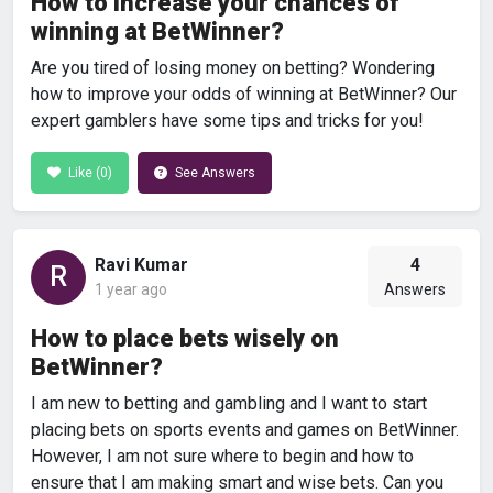
How to increase your chances of
winning at BetWinner?
Are you tired of losing money on betting? Wondering
how to improve your odds of winning at BetWinner? Our
expert gamblers have some tips and tricks for you!
Like (
0
)
See Answers
Ravi Kumar
4
R
1 year ago
Answers
How to place bets wisely on
BetWinner?
I am new to betting and gambling and I want to start
placing bets on sports events and games on BetWinner.
However, I am not sure where to begin and how to
ensure that I am making smart and wise bets. Can you