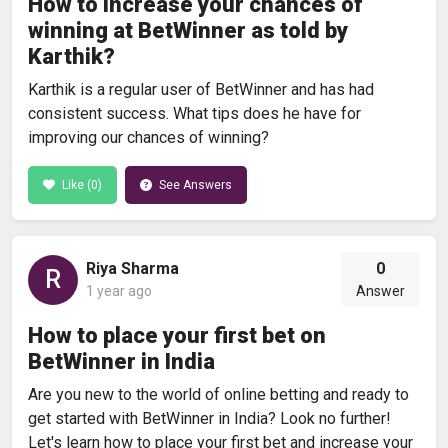
How to increase your chances of
winning at BetWinner as told by
Karthik?
Karthik is a regular user of BetWinner and has had
consistent success. What tips does he have for
improving our chances of winning?
Like (
0
)
See Answers
Riya Sharma
0
R
1 year ago
Answer
How to place your first bet on
BetWinner in India
Are you new to the world of online betting and ready to
get started with BetWinner in India? Look no further!
Let's learn how to place your first bet and increase your