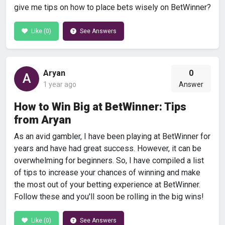
give me tips on how to place bets wisely on BetWinner?
Like (
0
)
See Answers
Aryan
0
A
1 year ago
Answer
How to Win Big at BetWinner: Tips
from Aryan
As an avid gambler, I have been playing at BetWinner for
years and have had great success. However, it can be
overwhelming for beginners. So, I have compiled a list
of tips to increase your chances of winning and make
the most out of your betting experience at BetWinner.
Follow these and you'll soon be rolling in the big wins!
Like (
0
)
See Answers