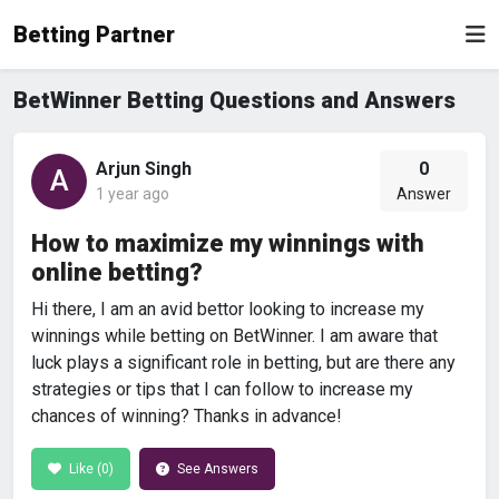
Betting Partner
BetWinner Betting Questions and Answers
Arjun Singh
0
A
1 year ago
Answer
How to maximize my winnings with
online betting?
Hi there, I am an avid bettor looking to increase my
winnings while betting on BetWinner. I am aware that
luck plays a significant role in betting, but are there any
strategies or tips that I can follow to increase my
chances of winning? Thanks in advance!
Like (
0
)
See Answers