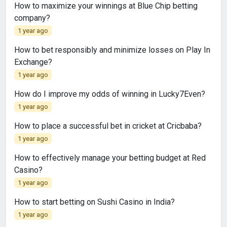
How to maximize your winnings at Blue Chip betting
company?
1 year ago
How to bet responsibly and minimize losses on Play In
Exchange?
1 year ago
How do I improve my odds of winning in Lucky7Even?
1 year ago
How to place a successful bet in cricket at Cricbaba?
1 year ago
How to effectively manage your betting budget at Red
Casino?
1 year ago
How to start betting on Sushi Casino in India?
1 year ago