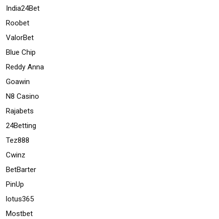
India24Bet
Roobet
ValorBet
Blue Chip
Reddy Anna
Goawin
N8 Casino
Rajabets
24Betting
Tez888
Cwinz
BetBarter
PinUp
lotus365
Mostbet