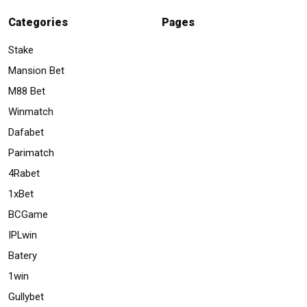
Categories
Pages
Stake
Mansion Bet
M88 Bet
Winmatch
Dafabet
Parimatch
4Rabet
1xBet
BCGame
IPLwin
Batery
1win
Gullybet