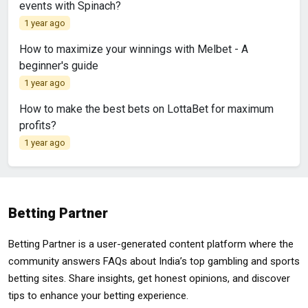
events with Spinach?
1 year ago
How to maximize your winnings with Melbet - A
beginner's guide
1 year ago
How to make the best bets on LottaBet for maximum
profits?
1 year ago
Betting Partner
Betting Partner is a user-generated content platform where the
community answers FAQs about India’s top gambling and sports
betting sites. Share insights, get honest opinions, and discover
tips to enhance your betting experience.