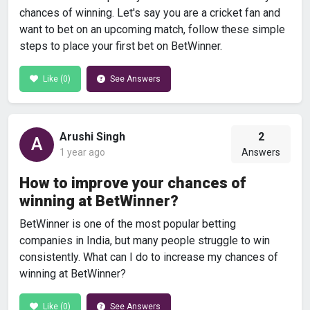
chances of winning. Let's say you are a cricket fan and
want to bet on an upcoming match, follow these simple
steps to place your first bet on BetWinner.
Like (
0
)
See Answers
Arushi Singh
2
A
1 year ago
Answers
How to improve your chances of
winning at BetWinner?
BetWinner is one of the most popular betting
companies in India, but many people struggle to win
consistently. What can I do to increase my chances of
winning at BetWinner?
Like (
0
)
See Answers