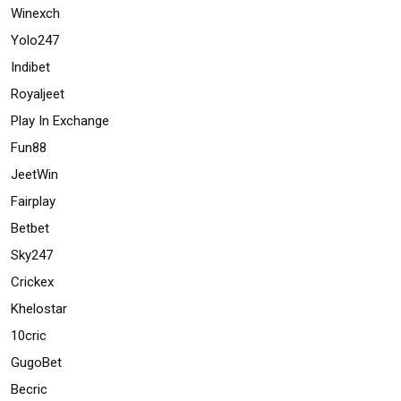
Winexch
Yolo247
Indibet
Royaljeet
Play In Exchange
Fun88
JeetWin
Fairplay
Betbet
Sky247
Crickex
Khelostar
10cric
GugoBet
Becric