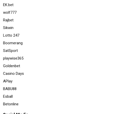
EK.bet
wolf777
Rajbet
Sikwin
Lotto 247
Boomerang
SatSport
playwise365
Goldenbet
Casino Days
APlay
BABU88
Esball
Betonline