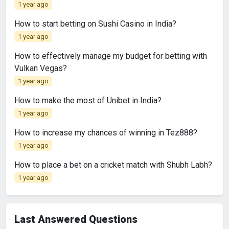
1 year ago
How to start betting on Sushi Casino in India?
1 year ago
How to effectively manage my budget for betting with
Vulkan Vegas?
1 year ago
How to make the most of Unibet in India?
1 year ago
How to increase my chances of winning in Tez888?
1 year ago
How to place a bet on a cricket match with Shubh Labh?
1 year ago
Last Answered Questions