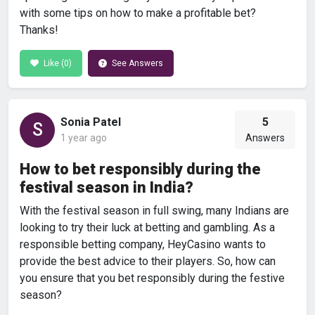
with some tips on how to make a profitable bet?
Thanks!
Like (
0
)
See Answers
Sonia Patel
5
S
1 year ago
Answers
How to bet responsibly during the
festival season in India?
With the festival season in full swing, many Indians are
looking to try their luck at betting and gambling. As a
responsible betting company, HeyCasino wants to
provide the best advice to their players. So, how can
you ensure that you bet responsibly during the festive
season?