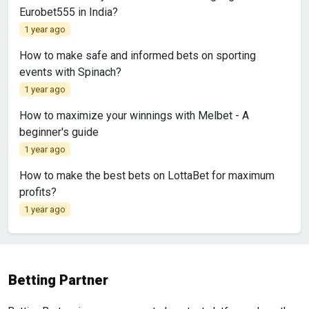
Eurobet555 in India?
1 year ago
How to make safe and informed bets on sporting
events with Spinach?
1 year ago
How to maximize your winnings with Melbet - A
beginner's guide
1 year ago
How to make the best bets on LottaBet for maximum
profits?
1 year ago
Betting Partner