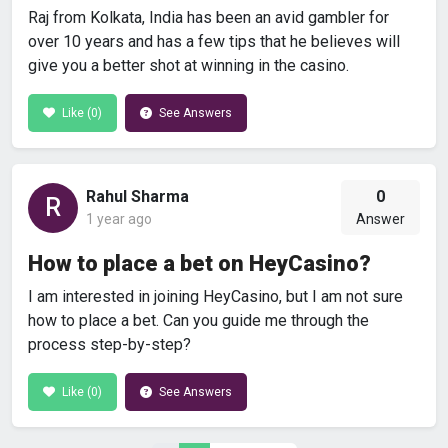
Raj from Kolkata, India has been an avid gambler for
over 10 years and has a few tips that he believes will
give you a better shot at winning in the casino.
Like (
0
)
See Answers
Rahul Sharma
0
R
1 year ago
Answer
How to place a bet on HeyCasino?
I am interested in joining HeyCasino, but I am not sure
how to place a bet. Can you guide me through the
process step-by-step?
Like (
0
)
See Answers