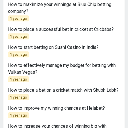
How to maximize your winnings at Blue Chip betting
company?
1 year ago
How to place a successful bet in cricket at Cricbaba?
1 year ago
How to start betting on Sushi Casino in India?
1 year ago
How to effectively manage my budget for betting with
Vulkan Vegas?
1 year ago
How to place a bet on a cricket match with Shubh Labh?
1 year ago
How to improve my winning chances at Helabet?
1 year ago
How to increase your chances of winning big with