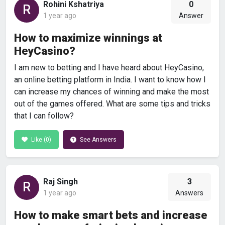
Rohini Kshatriya
0
R
1 year ago
Answer
How to maximize winnings at
HeyCasino?
I am new to betting and I have heard about HeyCasino,
an online betting platform in India. I want to know how I
can increase my chances of winning and make the most
out of the games offered. What are some tips and tricks
that I can follow?
Like (
0
)
See Answers
Raj Singh
3
R
1 year ago
Answers
How to make smart bets and increase