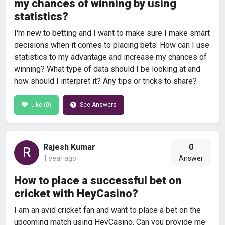
my chances of winning by using
statistics?
I'm new to betting and I want to make sure I make smart
decisions when it comes to placing bets. How can I use
statistics to my advantage and increase my chances of
winning? What type of data should I be looking at and
how should I interpret it? Any tips or tricks to share?
Like (
0
)
See Answers
Rajesh Kumar
0
R
1 year ago
Answer
How to place a successful bet on
cricket with HeyCasino?
I am an avid cricket fan and want to place a bet on the
upcoming match using HeyCasino. Can you provide me