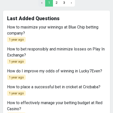
‹
1
2
3
›
Last Added Questions
How to maximize your winnings at Blue Chip betting
company?
1 year ago
How to bet responsibly and minimize losses on Play In
Exchange?
1 year ago
How do I improve my odds of winning in Lucky7Even?
1 year ago
How to place a successful bet in cricket at Cricbaba?
1 year ago
How to effectively manage your betting budget at Red
Casino?