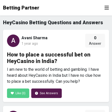
Betting Partner
HeyCasino Betting Questions and Answers
Avani Sharma
0
A
1 year ago
Answer
How to place a successful bet on
HeyCasino in India?
I am new to the world of betting and gambling. I have
heard about HeyCasino in India but I have no clue how
to place a bet successfully. Can you help?
Like (
0
)
See Answers