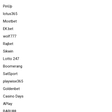
PinUp
lotus365
Mostbet
EK.bet
wolf777
Rajbet
Sikwin
Lotto 247
Boomerang
SatSport
playwise365
Goldenbet
Casino Days
APlay
BABU88