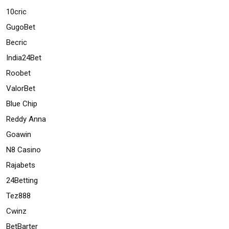
10cric
GugoBet
Becric
India24Bet
Roobet
ValorBet
Blue Chip
Reddy Anna
Goawin
N8 Casino
Rajabets
24Betting
Tez888
Cwinz
BetBarter