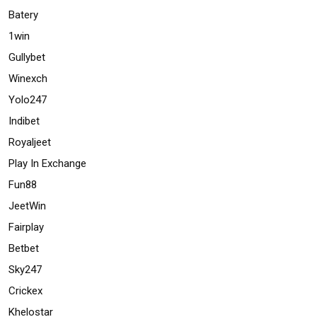
Batery
1win
Gullybet
Winexch
Yolo247
Indibet
Royaljeet
Play In Exchange
Fun88
JeetWin
Fairplay
Betbet
Sky247
Crickex
Khelostar