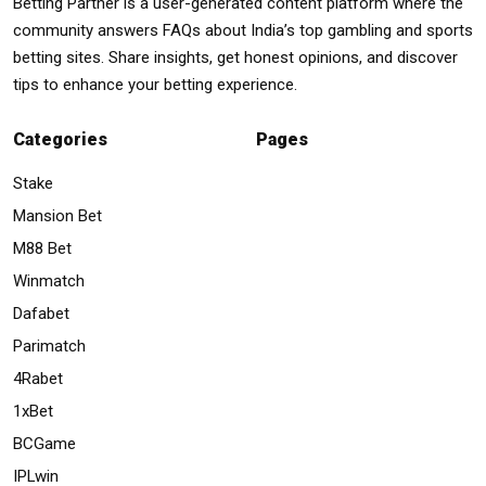
Betting Partner is a user-generated content platform where the
community answers FAQs about India’s top gambling and sports
betting sites. Share insights, get honest opinions, and discover
tips to enhance your betting experience.
Categories
Pages
Stake
Mansion Bet
M88 Bet
Winmatch
Dafabet
Parimatch
4Rabet
1xBet
BCGame
IPLwin