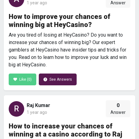
1 year ago
Answer
How to improve your chances of
winning big at HeyCasino?
Are you tired of losing at HeyCasino? Do you want to
increase your chances of winning big? Our expert
gamblers at HeyCasino have insider tips and tricks for
you. Read on to learn how to improve your luck and win
big at HeyCasino.
Like (
0
)
See Answers
Raj Kumar
0
R
1 year ago
Answer
How to increase your chances of
winning at a casino according to Raj