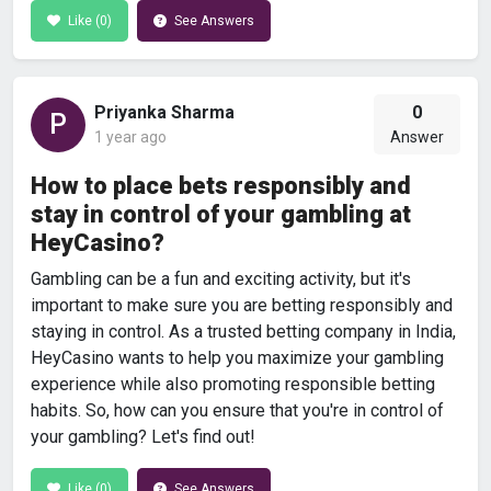
Like (
0
)
See Answers
Priyanka Sharma
0
P
1 year ago
Answer
How to place bets responsibly and
stay in control of your gambling at
HeyCasino?
Gambling can be a fun and exciting activity, but it's
important to make sure you are betting responsibly and
staying in control. As a trusted betting company in India,
HeyCasino wants to help you maximize your gambling
experience while also promoting responsible betting
habits. So, how can you ensure that you're in control of
your gambling? Let's find out!
Like (
0
)
See Answers