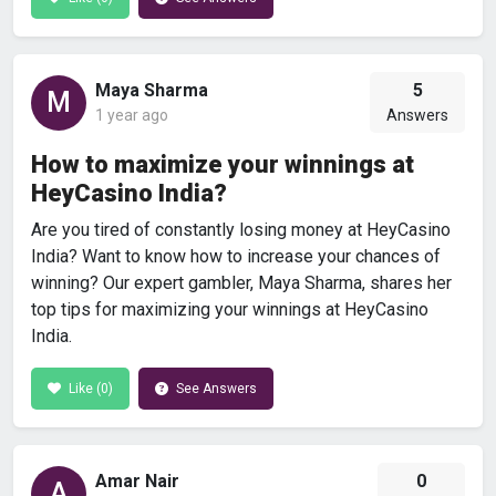
Maya Sharma
5
M
1 year ago
Answers
How to maximize your winnings at
HeyCasino India?
Are you tired of constantly losing money at HeyCasino
India? Want to know how to increase your chances of
winning? Our expert gambler, Maya Sharma, shares her
top tips for maximizing your winnings at HeyCasino
India.
Like (
0
)
See Answers
Amar Nair
0
A