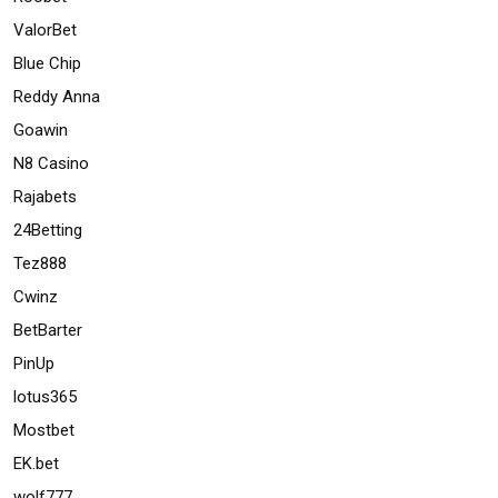
ValorBet
Blue Chip
Reddy Anna
Goawin
N8 Casino
Rajabets
24Betting
Tez888
Cwinz
BetBarter
PinUp
lotus365
Mostbet
EK.bet
wolf777