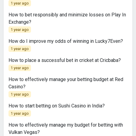
1 year ago
How to bet responsibly and minimize losses on Play In
Exchange?
1 year ago
How do I improve my odds of winning in Lucky7Even?
1 year ago
How to place a successful bet in cricket at Cricbaba?
1 year ago
How to effectively manage your betting budget at Red
Casino?
1 year ago
How to start betting on Sushi Casino in India?
1 year ago
How to effectively manage my budget for betting with
Vulkan Vegas?