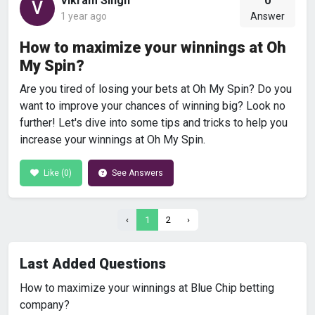
Vikram Singh
0
V
1 year ago
Answer
How to maximize your winnings at Oh
My Spin?
Are you tired of losing your bets at Oh My Spin? Do you
want to improve your chances of winning big? Look no
further! Let's dive into some tips and tricks to help you
increase your winnings at Oh My Spin.
Like (
0
)
See Answers
‹
1
2
›
Last Added Questions
How to maximize your winnings at Blue Chip betting
company?