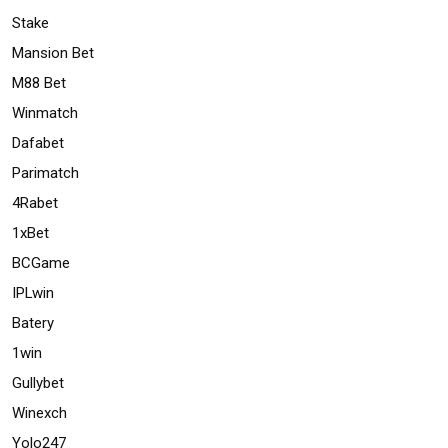
Stake
Mansion Bet
M88 Bet
Winmatch
Dafabet
Parimatch
4Rabet
1xBet
BCGame
IPLwin
Batery
1win
Gullybet
Winexch
Yolo247