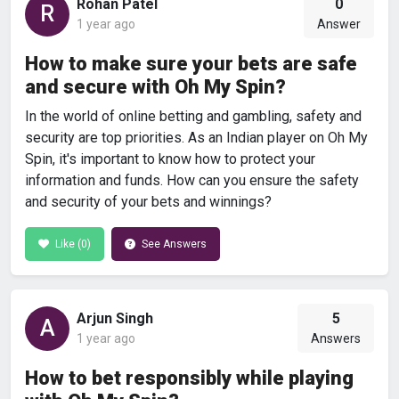
Rohan Patel
0
R
1 year ago
Answer
How to make sure your bets are safe
and secure with Oh My Spin?
In the world of online betting and gambling, safety and
security are top priorities. As an Indian player on Oh My
Spin, it's important to know how to protect your
information and funds. How can you ensure the safety
and security of your bets and winnings?
Like (
0
)
See Answers
Arjun Singh
5
A
1 year ago
Answers
How to bet responsibly while playing