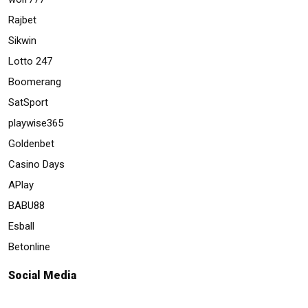
Rajbet
Sikwin
Lotto 247
Boomerang
SatSport
playwise365
Goldenbet
Casino Days
APlay
BABU88
Esball
Betonline
Social Media