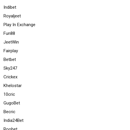
Indibet
Royaljeet
Play In Exchange
Fun88
JeetWin
Fairplay
Betbet
Sky247
Crickex
Khelostar
10cric
GugoBet
Becric
India24Bet
Roobet