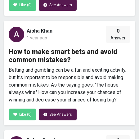
Like (
0
)
See Answers
Aisha Khan
0
A
1 year ago
Answer
How to make smart bets and avoid
common mistakes?
Betting and gambling can be a fun and exciting activity,
but it's important to be responsible and avoid making
common mistakes. As the saying goes, 'The house
always wins.' How can you increase your chances of
winning and decrease your chances of losing big?
Like (
0
)
See Answers