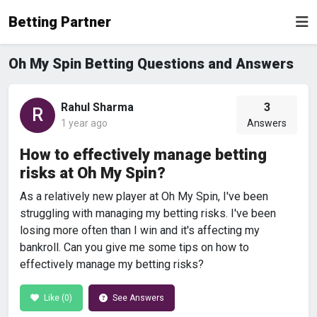
Betting Partner
Oh My Spin Betting Questions and Answers
Rahul Sharma
3
R
1 year ago
Answers
How to effectively manage betting
risks at Oh My Spin?
As a relatively new player at Oh My Spin, I've been
struggling with managing my betting risks. I've been
losing more often than I win and it's affecting my
bankroll. Can you give me some tips on how to
effectively manage my betting risks?
Like (
0
)
See Answers