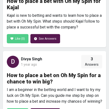
How to place a bet with Oh My Spin for
Kajal
Kajal is new to betting and wants to learn how to place a
bet with Oh My Spin. What steps should Kajal follow to
place a successful bet with the company?
Like (
0
)
See Answers
Divya Singh
3
D
1 year ago
Answers
How to place a bet on Oh My Spin for a
chance to win big?
I am a beginner in the betting world and I want to try my
luck on Oh My Spin. Can you guide me step by step on
how to place a bet and increase my chances of winning?