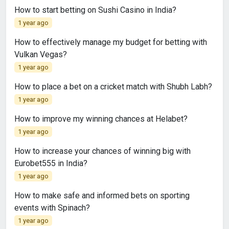
How to start betting on Sushi Casino in India?
1 year ago
How to effectively manage my budget for betting with
Vulkan Vegas?
1 year ago
How to place a bet on a cricket match with Shubh Labh?
1 year ago
How to improve my winning chances at Helabet?
1 year ago
How to increase your chances of winning big with
Eurobet555 in India?
1 year ago
How to make safe and informed bets on sporting
events with Spinach?
1 year ago