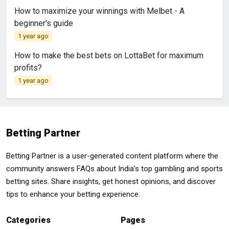
How to maximize your winnings with Melbet - A
beginner's guide
1 year ago
How to make the best bets on LottaBet for maximum
profits?
1 year ago
Betting Partner
Betting Partner is a user-generated content platform where the
community answers FAQs about India’s top gambling and sports
betting sites. Share insights, get honest opinions, and discover
tips to enhance your betting experience.
Categories
Pages