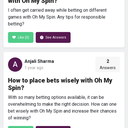
with Oh My Spin?
I often get carried away while betting on different
games with Oh My Spin. Any tips for responsible
betting?
Like (
0
)
See Answers
Anjali Sharma
2
A
1 year ago
Answers
How to place bets wisely with Oh My
Spin?
With so many betting options available, it can be
overwhelming to make the right decision. How can one
bet wisely with Oh My Spin and increase their chances
of winning?