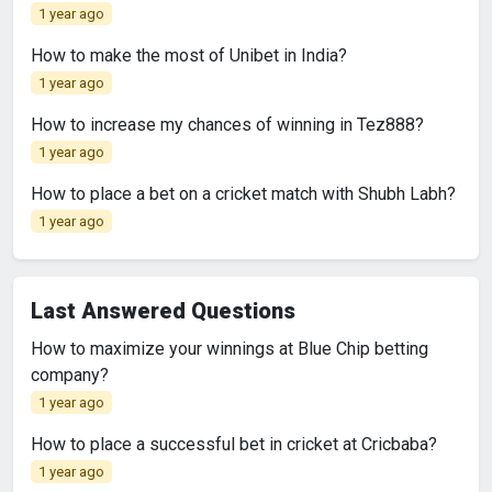
1 year ago
How to make the most of Unibet in India?
1 year ago
How to increase my chances of winning in Tez888?
1 year ago
How to place a bet on a cricket match with Shubh Labh?
1 year ago
Last Answered Questions
How to maximize your winnings at Blue Chip betting
company?
1 year ago
How to place a successful bet in cricket at Cricbaba?
1 year ago