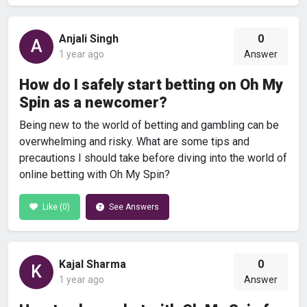
Anjali Singh
0
A
1 year ago
Answer
How do I safely start betting on Oh My
Spin as a newcomer?
Being new to the world of betting and gambling can be
overwhelming and risky. What are some tips and
precautions I should take before diving into the world of
online betting with Oh My Spin?
Like (
0
)
See Answers
Kajal Sharma
0
K
1 year ago
Answer