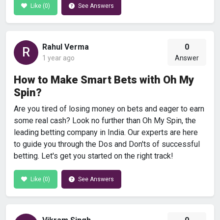
Like (
0
)
See Answers
Rahul Verma
0
R
1 year ago
Answer
How to Make Smart Bets with Oh My
Spin?
Are you tired of losing money on bets and eager to earn
some real cash? Look no further than Oh My Spin, the
leading betting company in India. Our experts are here
to guide you through the Dos and Don'ts of successful
betting. Let's get you started on the right track!
Like (
0
)
See Answers