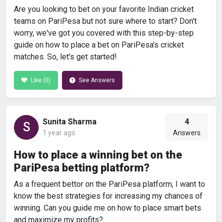
Are you looking to bet on your favorite Indian cricket
teams on PariPesa but not sure where to start? Don't
worry, we've got you covered with this step-by-step
guide on how to place a bet on PariPesa's cricket
matches. So, let's get started!
Like (
0
)
See Answers
Sunita Sharma
4
S
1 year ago
Answers
How to place a winning bet on the
PariPesa betting platform?
As a frequent bettor on the PariPesa platform, I want to
know the best strategies for increasing my chances of
winning. Can you guide me on how to place smart bets
and maximize my profits?