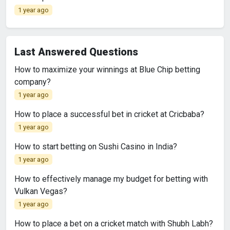
1 year ago
Last Answered Questions
How to maximize your winnings at Blue Chip betting
company?
1 year ago
How to place a successful bet in cricket at Cricbaba?
1 year ago
How to start betting on Sushi Casino in India?
1 year ago
How to effectively manage my budget for betting with
Vulkan Vegas?
1 year ago
How to place a bet on a cricket match with Shubh Labh?