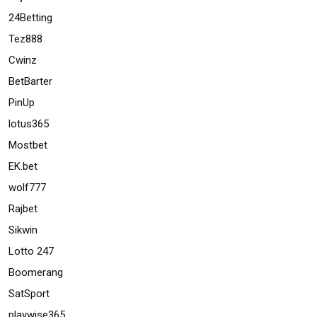
24Betting
Tez888
Cwinz
BetBarter
PinUp
lotus365
Mostbet
EK.bet
wolf777
Rajbet
Sikwin
Lotto 247
Boomerang
SatSport
playwise365