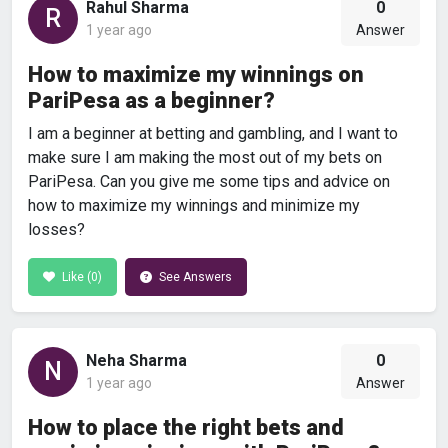
Rahul Sharma
0
R
1 year ago
Answer
How to maximize my winnings on
PariPesa as a beginner?
I am a beginner at betting and gambling, and I want to
make sure I am making the most out of my bets on
PariPesa. Can you give me some tips and advice on
how to maximize my winnings and minimize my
losses?
Like (
0
)
See Answers
Neha Sharma
0
N
1 year ago
Answer
How to place the right bets and