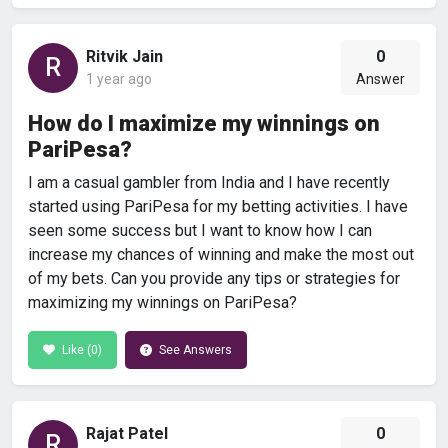
Ritvik Jain
0
R
1 year ago
Answer
How do I maximize my winnings on
PariPesa?
I am a casual gambler from India and I have recently
started using PariPesa for my betting activities. I have
seen some success but I want to know how I can
increase my chances of winning and make the most out
of my bets. Can you provide any tips or strategies for
maximizing my winnings on PariPesa?
Like (
0
)
See Answers
Rajat Patel
0
R