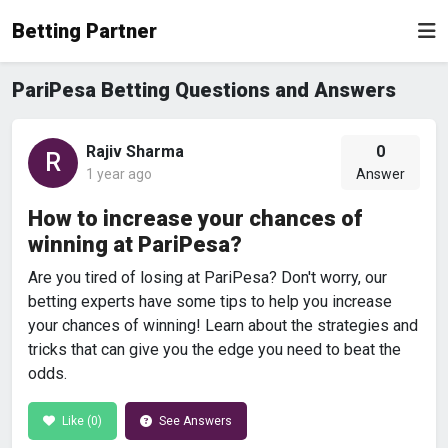
Betting Partner
PariPesa Betting Questions and Answers
Rajiv Sharma
0
R
1 year ago
Answer
How to increase your chances of
winning at PariPesa?
Are you tired of losing at PariPesa? Don't worry, our
betting experts have some tips to help you increase
your chances of winning! Learn about the strategies and
tricks that can give you the edge you need to beat the
odds.
Like (
0
)
See Answers