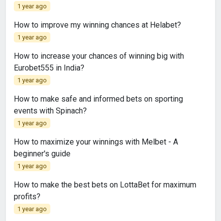
1 year ago
How to improve my winning chances at Helabet?
1 year ago
How to increase your chances of winning big with
Eurobet555 in India?
1 year ago
How to make safe and informed bets on sporting
events with Spinach?
1 year ago
How to maximize your winnings with Melbet - A
beginner's guide
1 year ago
How to make the best bets on LottaBet for maximum
profits?
1 year ago