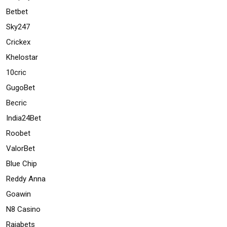
Betbet
Sky247
Crickex
Khelostar
10cric
GugoBet
Becric
India24Bet
Roobet
ValorBet
Blue Chip
Reddy Anna
Goawin
N8 Casino
Rajabets