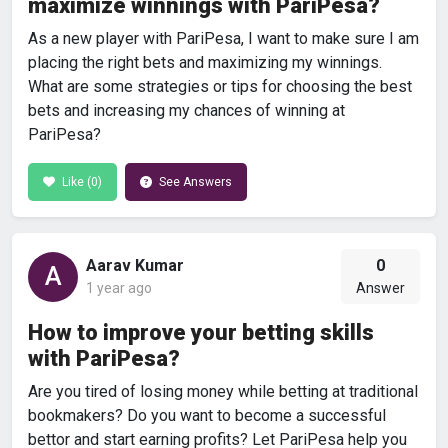
maximize winnings with PariPesa?
As a new player with PariPesa, I want to make sure I am
placing the right bets and maximizing my winnings.
What are some strategies or tips for choosing the best
bets and increasing my chances of winning at
PariPesa?
Like (
0
)
See Answers
Aarav Kumar
0
A
1 year ago
Answer
How to improve your betting skills
with PariPesa?
Are you tired of losing money while betting at traditional
bookmakers? Do you want to become a successful
bettor and start earning profits? Let PariPesa help you