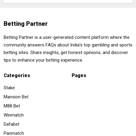
Betting Partner
Betting Partner is a user-generated content platform where the
community answers FAQs about India’s top gambling and sports
betting sites. Share insights, get honest opinions, and discover
tips to enhance your betting experience.
Categories
Pages
Stake
Mansion Bet
M88 Bet
Winmatch
Dafabet
Parimatch