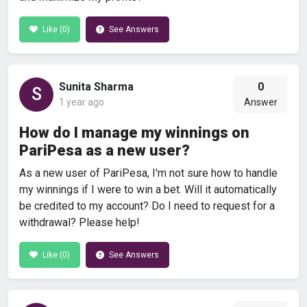
Like (
0
)
See Answers
Sunita Sharma
0
S
1 year ago
Answer
How do I manage my winnings on
PariPesa as a new user?
As a new user of PariPesa, I'm not sure how to handle
my winnings if I were to win a bet. Will it automatically
be credited to my account? Do I need to request for a
withdrawal? Please help!
Like (
0
)
See Answers