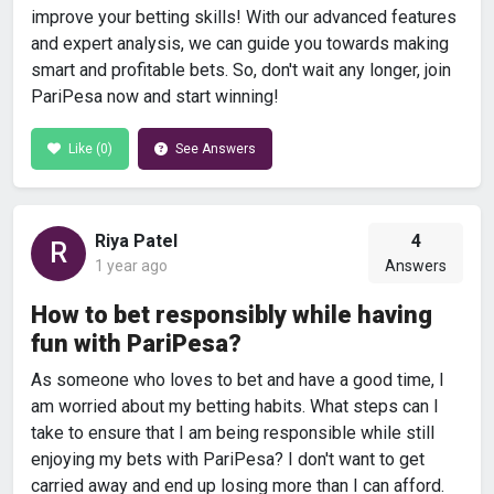
improve your betting skills! With our advanced features
and expert analysis, we can guide you towards making
smart and profitable bets. So, don't wait any longer, join
PariPesa now and start winning!
Like (
0
)
See Answers
Riya Patel
4
R
1 year ago
Answers
How to bet responsibly while having
fun with PariPesa?
As someone who loves to bet and have a good time, I
am worried about my betting habits. What steps can I
take to ensure that I am being responsible while still
enjoying my bets with PariPesa? I don't want to get
carried away and end up losing more than I can afford.