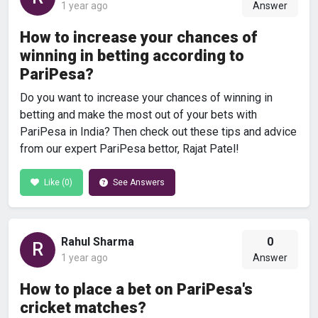
1 year ago
Answer
How to increase your chances of
winning in betting according to
PariPesa?
Do you want to increase your chances of winning in
betting and make the most out of your bets with
PariPesa in India? Then check out these tips and advice
from our expert PariPesa bettor, Rajat Patel!
Like (
0
)
See Answers
Rahul Sharma
0
R
1 year ago
Answer
How to place a bet on PariPesa's
cricket matches?