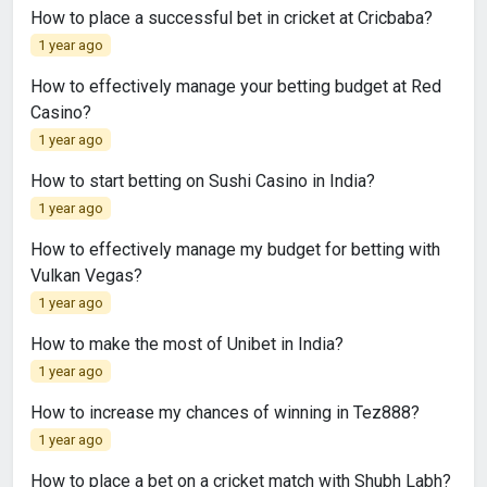
How to place a successful bet in cricket at Cricbaba?
1 year ago
How to effectively manage your betting budget at Red
Casino?
1 year ago
How to start betting on Sushi Casino in India?
1 year ago
How to effectively manage my budget for betting with
Vulkan Vegas?
1 year ago
How to make the most of Unibet in India?
1 year ago
How to increase my chances of winning in Tez888?
1 year ago
How to place a bet on a cricket match with Shubh Labh?