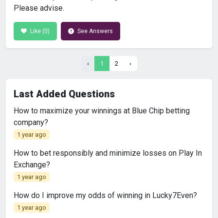
Please advise.
Like (
0
)
See Answers
‹
1
2
›
Last Added Questions
How to maximize your winnings at Blue Chip betting
company?
1 year ago
How to bet responsibly and minimize losses on Play In
Exchange?
1 year ago
How do I improve my odds of winning in Lucky7Even?
1 year ago