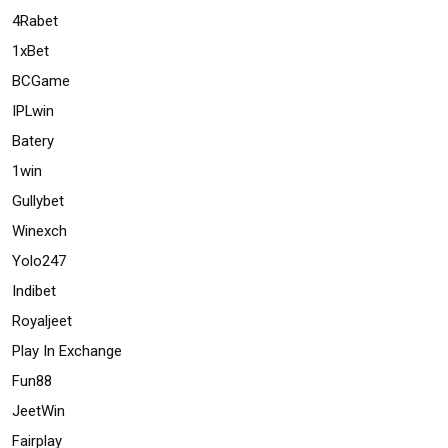
4Rabet
1xBet
BCGame
IPLwin
Batery
1win
Gullybet
Winexch
Yolo247
Indibet
Royaljeet
Play In Exchange
Fun88
JeetWin
Fairplay