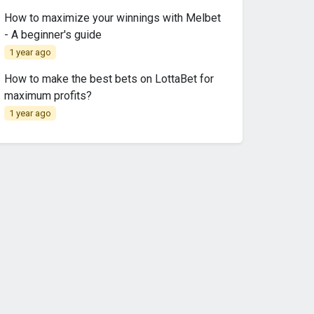
How to maximize your winnings with Melbet
- A beginner's guide
1 year ago
How to make the best bets on LottaBet for
maximum profits?
1 year ago