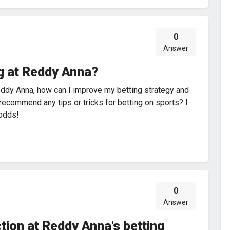
0
Answer
ig at Reddy Anna?
eddy Anna, how can I improve my betting strategy and
ecommend any tips or tricks for betting on sports? I
 odds!
0
Answer
tion at Reddy Anna's betting