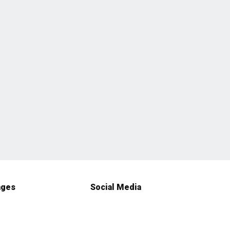
ages
Social Media