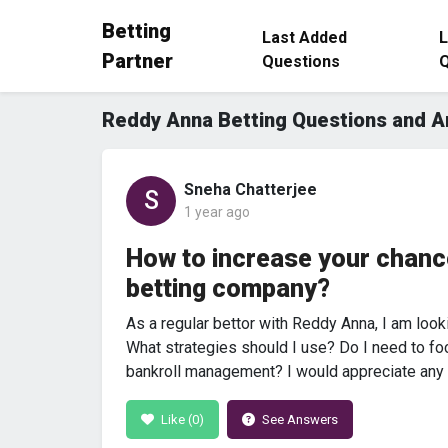
Betting
Last Added
L
Partner
Questions
Q
Reddy Anna Betting Questions and 
Sneha Chatterjee
S
1 year ago
How to increase your chanc
betting company?
As a regular bettor with Reddy Anna, I am loo
What strategies should I use? Do I need to f
bankroll management? I would appreciate any 
Like (
0
)
See Answers