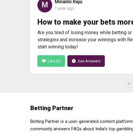
Minalini Raju
M
1 year ago
How to make your bets more
Are you tired of losing money while betting o
strategies and increase your winnings with Re
start winning today!
Like (
0
)
See Answers
‹
Betting Partner
Betting Partner is a user-generated content platfor
community answers FAQs about India’s top gamblin