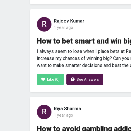
Rajeev Kumar
R
1 year ago
How to bet smart and win b
I always seem to lose when I place bets at R
increase my chances of winning big? Can you r
want to make smarter decisions and beat the
Like (
0
)
See Answers
Riya Sharma
R
1 year ago
How to avoid gambling addic