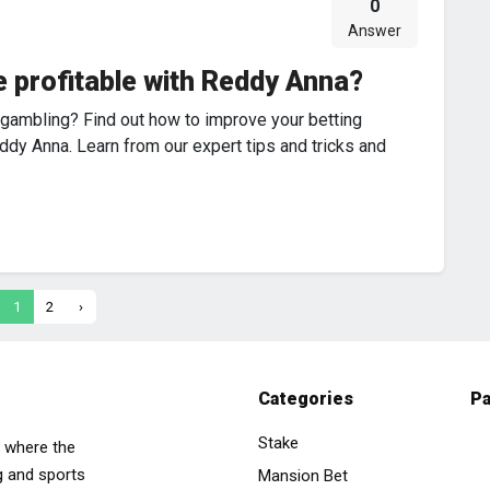
0
Answer
 profitable with Reddy Anna?
r gambling? Find out how to improve your betting
ddy Anna. Learn from our expert tips and tricks and
1
2
›
Categories
P
Stake
m where the
g and sports
Mansion Bet