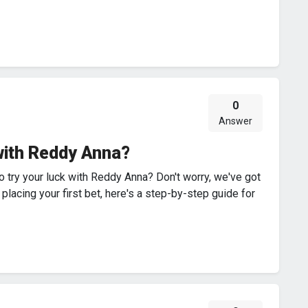
0
Answer
 with Reddy Anna?
o try your luck with Reddy Anna? Don't worry, we've got
lacing your first bet, here's a step-by-step guide for