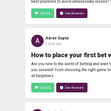
best practices to avoid unnecessary losses?
Like (
0
)
See Answers
Aarav Gupta
A
1 year ago
How to place your first bet
Are you new to the world of betting and want t
you covered! From choosing the right game to p
all beginners.
Like (
0
)
See Answers