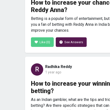
How to increase your chance
Reddy Anna?
Betting is a popular form of entertainment, but
you a fan of betting with Reddy Anna in India 
improve your chances.
Like (
0
)
See Answers
Radhika Reddy
R
1 year ago
How to increase your winni
betting?
As an Indian gambler, what are the tips and t
betting? Are there specific strategies that ca