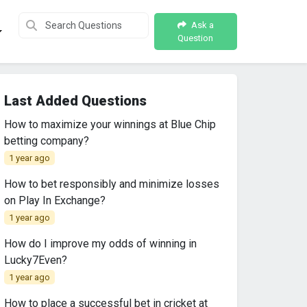
Ask a
Question
Last Added Questions
How to maximize your winnings at Blue Chip
betting company?
1 year ago
How to bet responsibly and minimize losses
on Play In Exchange?
1 year ago
How do I improve my odds of winning in
Lucky7Even?
1 year ago
How to place a successful bet in cricket at