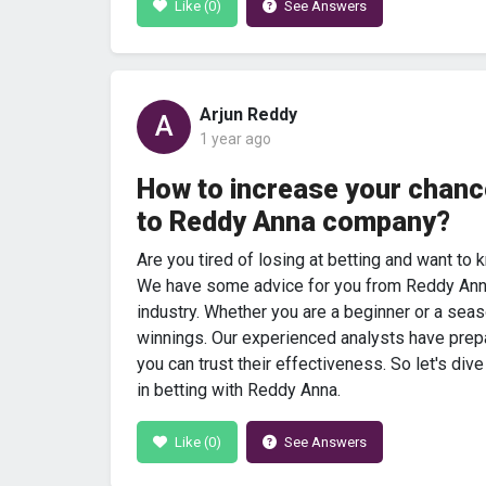
Like (
0
)
See Answers
Arjun Reddy
A
1 year ago
How to increase your chance
to Reddy Anna company?
Are you tired of losing at betting and want t
We have some advice for you from Reddy Anna 
industry. Whether you are a beginner or a seas
winnings. Our experienced analysts have prepa
you can trust their effectiveness. So let's div
in betting with Reddy Anna.
Like (
0
)
See Answers