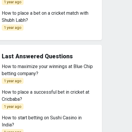
1 year ago
How to place a bet on a cricket match with
Shubh Labh?
1 year ago
Last Answered Questions
How to maximize your winnings at Blue Chip
betting company?
1 year ago
How to place a successful bet in cricket at
Cricbaba?
1 year ago
How to start betting on Sushi Casino in
India?