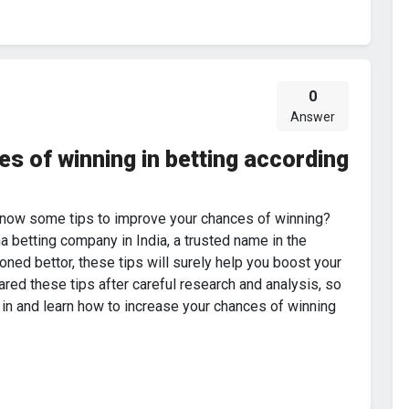
0
Answer
s of winning in betting according
o know some tips to improve your chances of winning?
betting company in India, a trusted name in the
oned bettor, these tips will surely help you boost your
red these tips after careful research and analysis, so
e in and learn how to increase your chances of winning