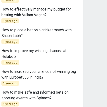
1 year ago
How to effectively manage my budget for
betting with Vulkan Vegas?
1 year ago
How to place a bet on a cricket match with
Shubh Labh?
1 year ago
How to improve my winning chances at
Helabet?
1 year ago
How to increase your chances of winning big
with Eurobet555 in India?
1 year ago
How to make safe and informed bets on
sporting events with Spinach?
1 year ago