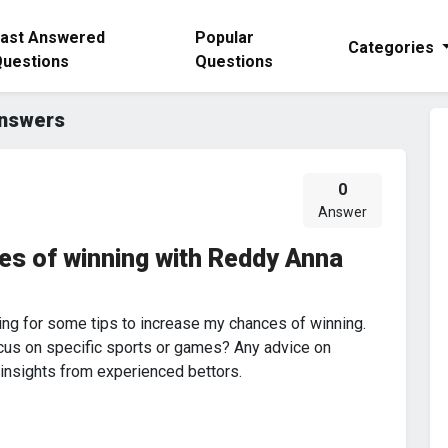
ast Answered
Popular
Categories
uestions
Questions
Answers
0
Answer
es of winning with Reddy Anna
king for some tips to increase my chances of winning.
ocus on specific sports or games? Any advice on
insights from experienced bettors.