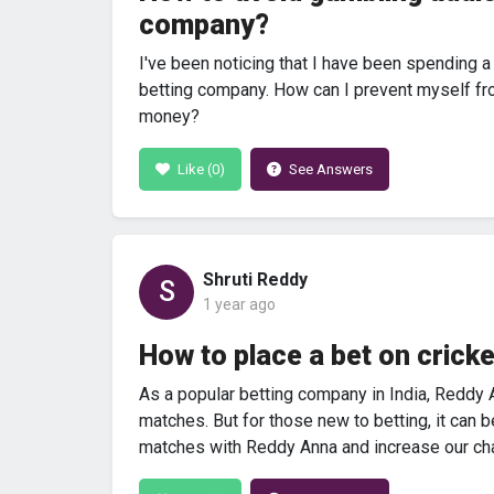
company?
I've been noticing that I have been spending 
betting company. How can I prevent myself fr
money?
Like (
0
)
See Answers
Shruti Reddy
S
1 year ago
How to place a bet on cric
As a popular betting company in India, Reddy 
matches. But for those new to betting, it can
matches with Reddy Anna and increase our ch