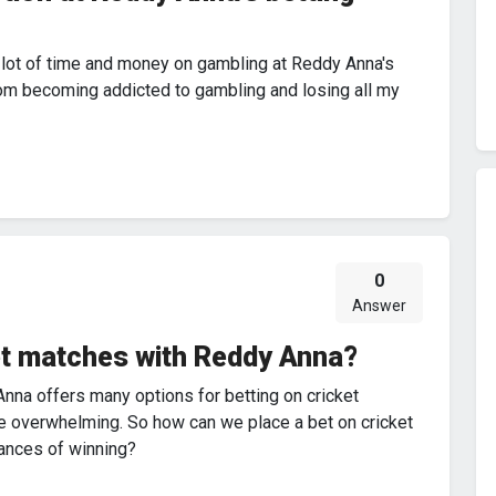
a lot of time and money on gambling at Reddy Anna's
om becoming addicted to gambling and losing all my
0
Answer
ket matches with Reddy Anna?
Anna offers many options for betting on cricket
 be overwhelming. So how can we place a bet on cricket
ances of winning?