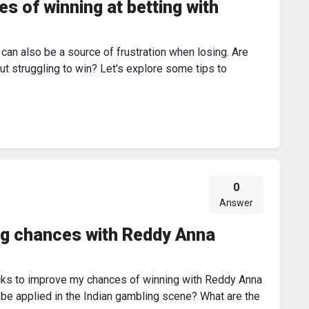
s of winning at betting with
 can also be a source of frustration when losing. Are
but struggling to win? Let's explore some tips to
0
Answer
ng chances with Reddy Anna
ricks to improve my chances of winning with Reddy Anna
n be applied in the Indian gambling scene? What are the