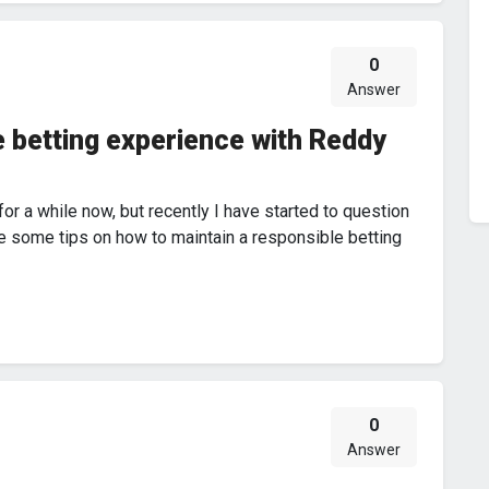
0
Answer
 betting experience with Reddy
or a while now, but recently I have started to question
ide some tips on how to maintain a responsible betting
0
Answer