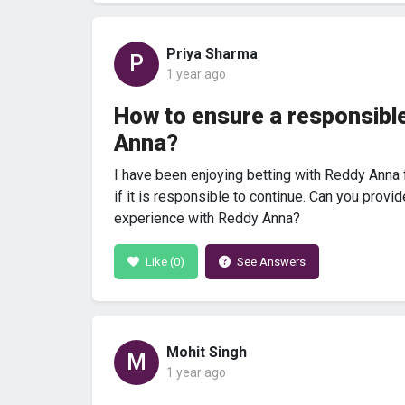
Priya Sharma
P
1 year ago
How to ensure a responsible
Anna?
I have been enjoying betting with Reddy Anna f
if it is responsible to continue. Can you prov
experience with Reddy Anna?
Like (
0
)
See Answers
Mohit Singh
M
1 year ago