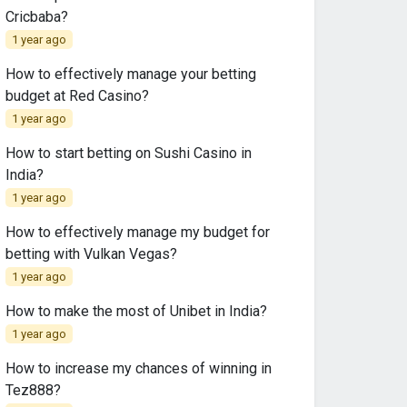
Cricbaba?
1 year ago
How to effectively manage your betting
budget at Red Casino?
1 year ago
How to start betting on Sushi Casino in
India?
1 year ago
How to effectively manage my budget for
betting with Vulkan Vegas?
1 year ago
How to make the most of Unibet in India?
1 year ago
How to increase my chances of winning in
Tez888?