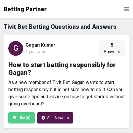
Betting Partner
Tivit Bet Betting Questions and Answers
Gagan Kumar
5
G
1 year ago
Answers
How to start betting responsibly for
Gagan?
As a new member of Tivit Bet, Gagan wants to start
betting responsibly but is not sure how to do it. Can you
give some tips and advice on how to get started without
going overboard?
Like (
0
)
See Answers