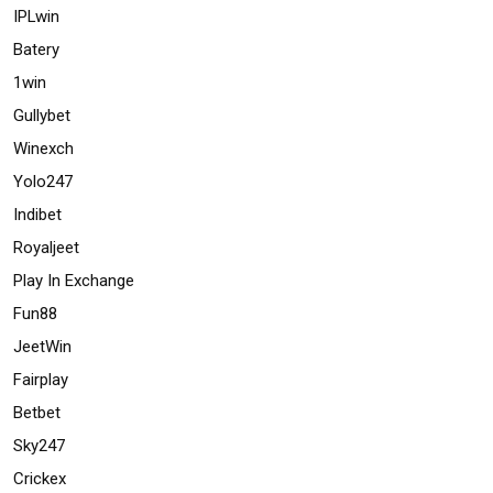
IPLwin
Batery
1win
Gullybet
Winexch
Yolo247
Indibet
Royaljeet
Play In Exchange
Fun88
JeetWin
Fairplay
Betbet
Sky247
Crickex