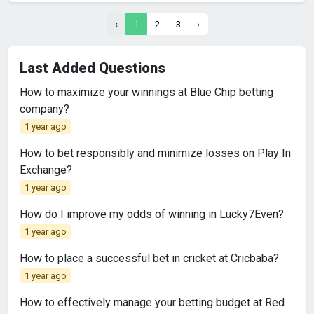
‹
1
2
3
›
Last Added Questions
How to maximize your winnings at Blue Chip betting
company?
1 year ago
How to bet responsibly and minimize losses on Play In
Exchange?
1 year ago
How do I improve my odds of winning in Lucky7Even?
1 year ago
How to place a successful bet in cricket at Cricbaba?
1 year ago
How to effectively manage your betting budget at Red