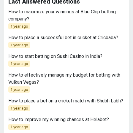
Last Answered Questions
How to maximize your winnings at Blue Chip betting
company?
1 year ago
How to place a successful bet in cricket at Cricbaba?
1 year ago
How to start betting on Sushi Casino in India?
1 year ago
How to effectively manage my budget for betting with
Vulkan Vegas?
1 year ago
How to place a bet on a cricket match with Shubh Labh?
1 year ago
How to improve my winning chances at Helabet?
1 year ago