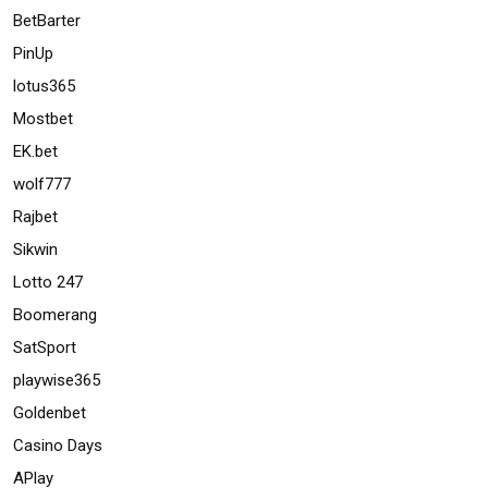
BetBarter
PinUp
lotus365
Mostbet
EK.bet
wolf777
Rajbet
Sikwin
Lotto 247
Boomerang
SatSport
playwise365
Goldenbet
Casino Days
APlay