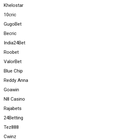
Khelostar
10cric
GugoBet
Becric
India24Bet
Roobet
ValorBet
Blue Chip
Reddy Anna
Goawin
N8 Casino
Rajabets
24Betting
Tez888
Cwinz