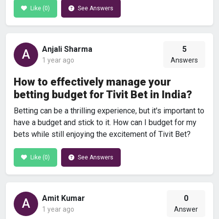
Like (
0
)
See Answers
Anjali Sharma
5
A
1 year ago
Answers
How to effectively manage your
betting budget for Tivit Bet in India?
Betting can be a thrilling experience, but it's important to
have a budget and stick to it. How can I budget for my
bets while still enjoying the excitement of Tivit Bet?
Like (
0
)
See Answers
Amit Kumar
0
A
1 year ago
Answer