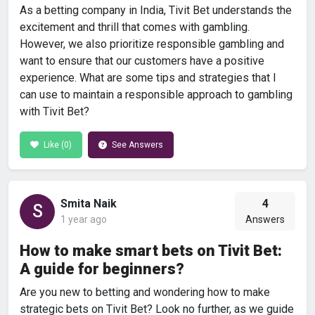
As a betting company in India, Tivit Bet understands the
excitement and thrill that comes with gambling.
However, we also prioritize responsible gambling and
want to ensure that our customers have a positive
experience. What are some tips and strategies that I
can use to maintain a responsible approach to gambling
with Tivit Bet?
Like (
0
)
See Answers
Smita Naik
4
S
1 year ago
Answers
How to make smart bets on Tivit Bet:
A guide for beginners?
Are you new to betting and wondering how to make
strategic bets on Tivit Bet? Look no further, as we guide