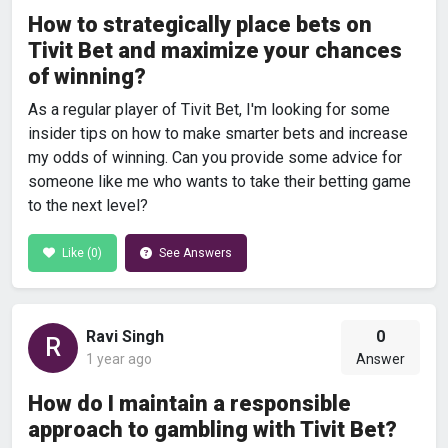
How to strategically place bets on
Tivit Bet and maximize your chances
of winning?
As a regular player of Tivit Bet, I'm looking for some
insider tips on how to make smarter bets and increase
my odds of winning. Can you provide some advice for
someone like me who wants to take their betting game
to the next level?
Like (
0
)
See Answers
Ravi Singh
0
R
1 year ago
Answer
How do I maintain a responsible
approach to gambling with Tivit Bet?