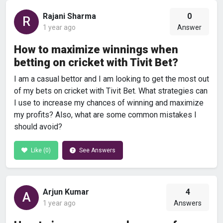
Rajani Sharma
0
R
1 year ago
Answer
How to maximize winnings when
betting on cricket with Tivit Bet?
I am a casual bettor and I am looking to get the most out
of my bets on cricket with Tivit Bet. What strategies can
I use to increase my chances of winning and maximize
my profits? Also, what are some common mistakes I
should avoid?
Like (
0
)
See Answers
Arjun Kumar
4
A
1 year ago
Answers