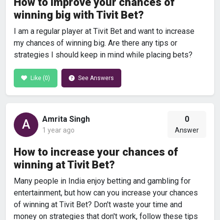
How to improve your chances of
winning big with Tivit Bet?
I am a regular player at Tivit Bet and want to increase
my chances of winning big. Are there any tips or
strategies I should keep in mind while placing bets?
Like (
0
)
See Answers
Amrita Singh
0
A
1 year ago
Answer
How to increase your chances of
winning at Tivit Bet?
Many people in India enjoy betting and gambling for
entertainment, but how can you increase your chances
of winning at Tivit Bet? Don't waste your time and
money on strategies that don't work, follow these tips