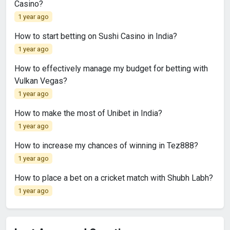
Casino?
1 year ago
How to start betting on Sushi Casino in India?
1 year ago
How to effectively manage my budget for betting with
Vulkan Vegas?
1 year ago
How to make the most of Unibet in India?
1 year ago
How to increase my chances of winning in Tez888?
1 year ago
How to place a bet on a cricket match with Shubh Labh?
1 year ago