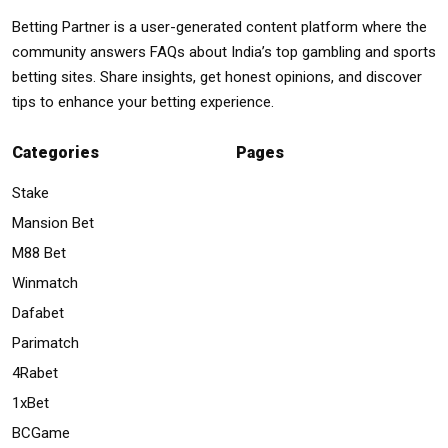
Betting Partner is a user-generated content platform where the
community answers FAQs about India’s top gambling and sports
betting sites. Share insights, get honest opinions, and discover
tips to enhance your betting experience.
Categories
Pages
Stake
Mansion Bet
M88 Bet
Winmatch
Dafabet
Parimatch
4Rabet
1xBet
BCGame