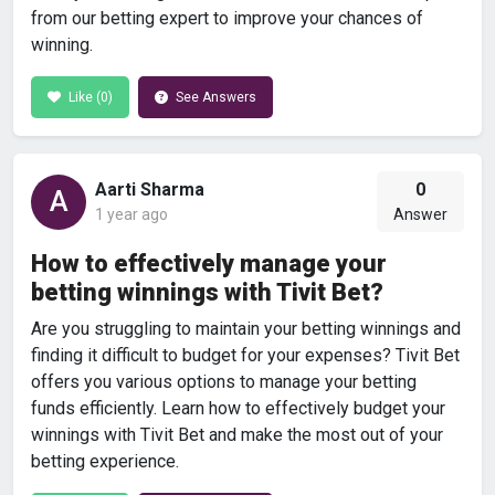
from our betting expert to improve your chances of
winning.
Like (
0
)
See Answers
Aarti Sharma
0
A
1 year ago
Answer
How to effectively manage your
betting winnings with Tivit Bet?
Are you struggling to maintain your betting winnings and
finding it difficult to budget for your expenses? Tivit Bet
offers you various options to manage your betting
funds efficiently. Learn how to effectively budget your
winnings with Tivit Bet and make the most out of your
betting experience.