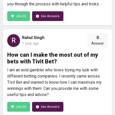
you through the process with helpful tips and tricks.
Like (
0
)
See Answers
Rahul Singh
0
R
1 year ago
Answer
How can I make the most out of my
bets with Tivit Bet?
I am an avid gambler who loves trying my luck with
different betting companies. I recently came across
Tivit Bet and wanted to know how I can maximize my
winnings with them. Can you provide me with some
useful tips and advice?
Like (
0
)
See Answers