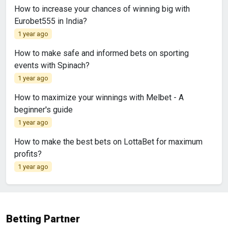
How to increase your chances of winning big with
Eurobet555 in India?
1 year ago
How to make safe and informed bets on sporting
events with Spinach?
1 year ago
How to maximize your winnings with Melbet - A
beginner's guide
1 year ago
How to make the best bets on LottaBet for maximum
profits?
1 year ago
Betting Partner