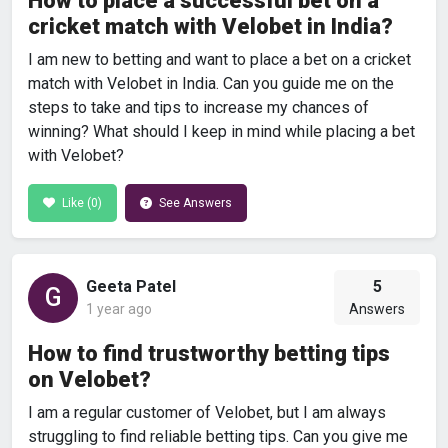
How to place a successful bet on a
cricket match with Velobet in India?
I am new to betting and want to place a bet on a cricket
match with Velobet in India. Can you guide me on the
steps to take and tips to increase my chances of
winning? What should I keep in mind while placing a bet
with Velobet?
Like (
0
)
See Answers
Geeta Patel
5
G
1 year ago
Answers
How to find trustworthy betting tips
on Velobet?
I am a regular customer of Velobet, but I am always
struggling to find reliable betting tips. Can you give me