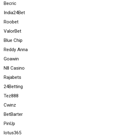
Becric
India24Bet
Roobet
ValorBet
Blue Chip
Reddy Anna
Goawin
N8 Casino
Rajabets
24Betting
Tez888
Cwinz
BetBarter
PinUp
lotus365