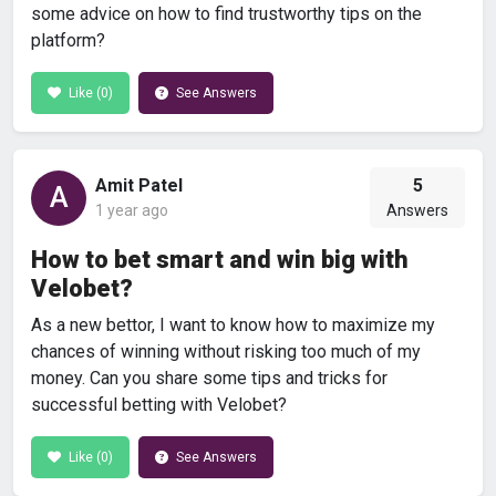
some advice on how to find trustworthy tips on the
platform?
Like (
0
)
See Answers
Amit Patel
5
A
1 year ago
Answers
How to bet smart and win big with
Velobet?
As a new bettor, I want to know how to maximize my
chances of winning without risking too much of my
money. Can you share some tips and tricks for
successful betting with Velobet?
Like (
0
)
See Answers