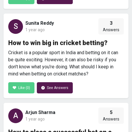
Sunita Reddy
3
S
1 year ago
Answers
How to win big in cricket betting?
Cricket is a popular sport in India and betting on it can
be quite exciting. However, it can also be risky if you
don't know what you're doing. What should I keep in
mind when betting on cricket matches?
Like (
0
)
See Answers
Arjun Sharma
5
A
1 year ago
Answers