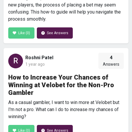
new players, the process of placing a bet may seem
confusing. This how-to guide will help you navigate the
process smoothly.
Like (
0
)
See Answers
Roshni Patel
4
R
1 year ago
Answers
How to Increase Your Chances of
Winning at Velobet for the Non-Pro
Gambler
As a casual gambler, I want to win more at Velobet but
I'm not a pro. What can I do to increase my chances of
winning?
Like (
0
)
See Answers