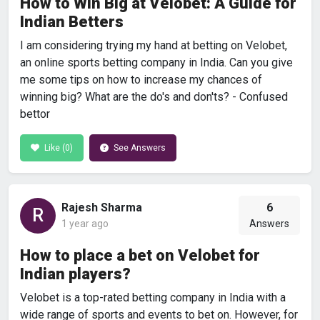
How to Win Big at Velobet: A Guide for
Indian Betters
I am considering trying my hand at betting on Velobet,
an online sports betting company in India. Can you give
me some tips on how to increase my chances of
winning big? What are the do's and don'ts? - Confused
bettor
Like (
0
)
See Answers
Rajesh Sharma
6
R
1 year ago
Answers
How to place a bet on Velobet for
Indian players?
Velobet is a top-rated betting company in India with a
wide range of sports and events to bet on. However, for