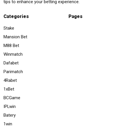
tips to enhance your betting experience.
Categories
Pages
Stake
Mansion Bet
M88 Bet
Winmatch
Dafabet
Parimatch
4Rabet
1xBet
BCGame
IPLwin
Batery
1win