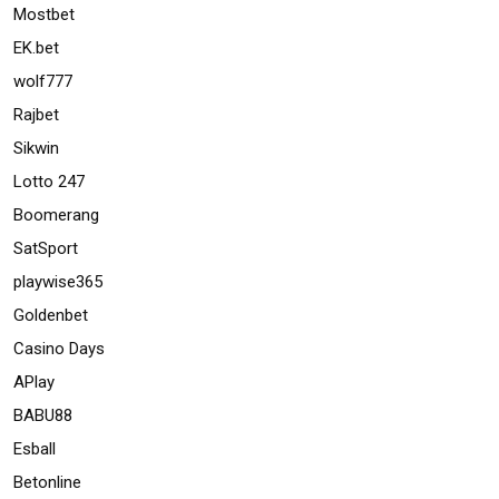
Mostbet
EK.bet
wolf777
Rajbet
Sikwin
Lotto 247
Boomerang
SatSport
playwise365
Goldenbet
Casino Days
APlay
BABU88
Esball
Betonline