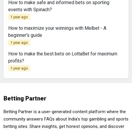
How to make safe and informed bets on sporting
events with Spinach?
1 year ago
How to maximize your winnings with Melbet - A
beginner's guide
1 year ago
How to make the best bets on LottaBet for maximum
profits?
1 year ago
Betting Partner
Betting Partner is a user-generated content platform where the
community answers FAQs about India’s top gambling and sports
betting sites. Share insights, get honest opinions, and discover