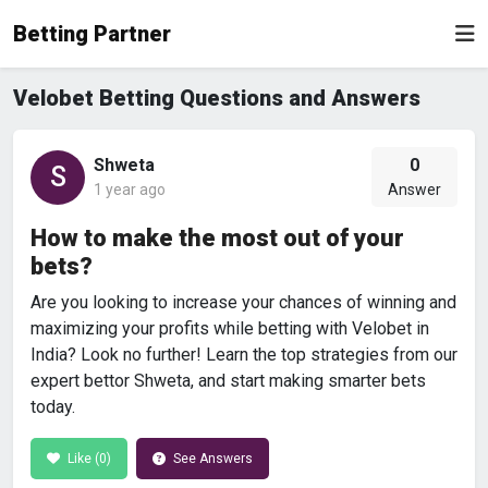
Betting Partner
Velobet Betting Questions and Answers
Shweta
0
S
1 year ago
Answer
How to make the most out of your
bets?
Are you looking to increase your chances of winning and
maximizing your profits while betting with Velobet in
India? Look no further! Learn the top strategies from our
expert bettor Shweta, and start making smarter bets
today.
Like (
0
)
See Answers