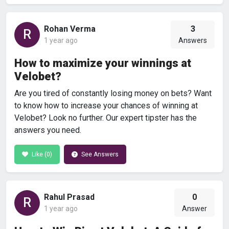
Rohan Verma
3
R
1 year ago
Answers
How to maximize your winnings at
Velobet?
Are you tired of constantly losing money on bets? Want
to know how to increase your chances of winning at
Velobet? Look no further. Our expert tipster has the
answers you need.
Like (
0
)
See Answers
Rahul Prasad
0
R
1 year ago
Answer