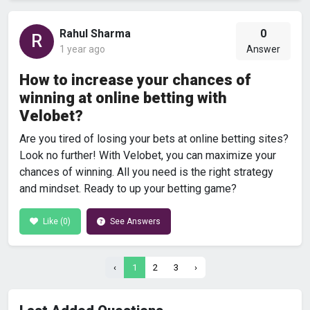
Rahul Sharma
0
R
1 year ago
Answer
How to increase your chances of
winning at online betting with
Velobet?
Are you tired of losing your bets at online betting sites?
Look no further! With Velobet, you can maximize your
chances of winning. All you need is the right strategy
and mindset. Ready to up your betting game?
Like (
0
)
See Answers
‹
1
2
3
›