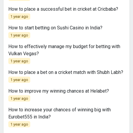
How to place a successful bet in cricket at Cricbaba?
1 year ago
How to start betting on Sushi Casino in India?
1 year ago
How to effectively manage my budget for betting with
Vulkan Vegas?
1 year ago
How to place a bet on a cricket match with Shubh Labh?
1 year ago
How to improve my winning chances at Helabet?
1 year ago
How to increase your chances of winning big with
Eurobet555 in India?
1 year ago