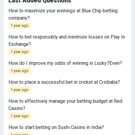
Last Added Questions
How to maximize your winnings at Blue Chip betting
company?
1 year ago
How to bet responsibly and minimize losses on Play In
Exchange?
1 year ago
How do I improve my odds of winning in Lucky7Even?
1 year ago
How to place a successful bet in cricket at Cricbaba?
1 year ago
How to effectively manage your betting budget at Red
Casino?
1 year ago
How to start betting on Sushi Casino in India?
1 year ago