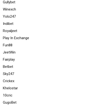
Gullybet
Winexch
Yolo247
Indibet
Royaljeet
Play In Exchange
Fun88
JeetWin
Fairplay
Betbet
Sky247
Crickex
Khelostar
10cric
GugoBet