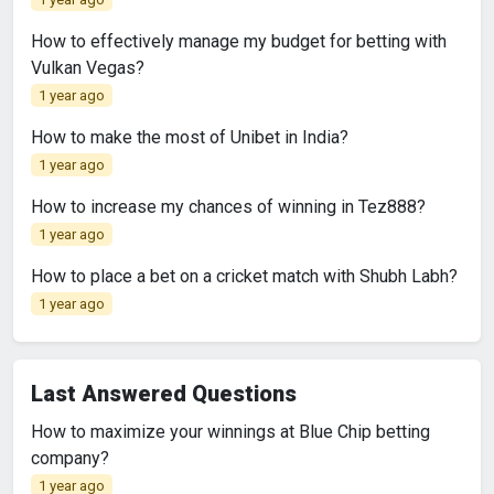
How to effectively manage my budget for betting with
Vulkan Vegas?
1 year ago
How to make the most of Unibet in India?
1 year ago
How to increase my chances of winning in Tez888?
1 year ago
How to place a bet on a cricket match with Shubh Labh?
1 year ago
Last Answered Questions
How to maximize your winnings at Blue Chip betting
company?
1 year ago