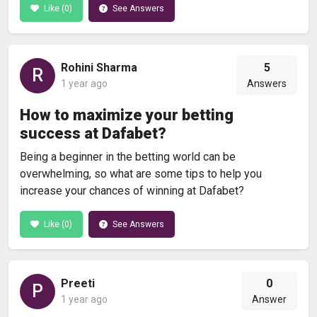
Like (
0
)
See Answers
Rohini Sharma
5
R
1 year ago
Answers
How to maximize your betting
success at Dafabet?
Being a beginner in the betting world can be
overwhelming, so what are some tips to help you
increase your chances of winning at Dafabet?
Like (
0
)
See Answers
Preeti
0
P
1 year ago
Answer