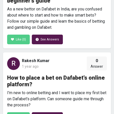
beginner's guide
As a new bettor on Dafabet in India, are you confused
about where to start and how to make smart bets?
Follow our simple guide and learn the basics of betting
and gambling on Dafabet.
Like (
0
)
See Answers
Rakesh Kumar
0
R
1 year ago
Answer
How to place a bet on Dafabet's online
platform?
I'm new to online betting and I want to place my first bet
on Dafabet's platform. Can someone guide me through
the process?