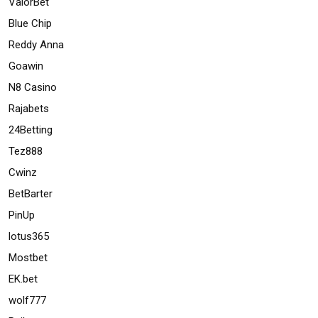
ValorBet
Blue Chip
Reddy Anna
Goawin
N8 Casino
Rajabets
24Betting
Tez888
Cwinz
BetBarter
PinUp
lotus365
Mostbet
EK.bet
wolf777