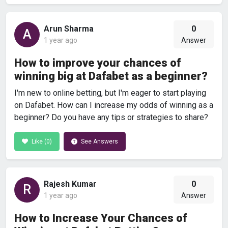
Arun Sharma
0
A
1 year ago
Answer
How to improve your chances of
winning big at Dafabet as a beginner?
I'm new to online betting, but I'm eager to start playing
on Dafabet. How can I increase my odds of winning as a
beginner? Do you have any tips or strategies to share?
Like (
0
)
See Answers
Rajesh Kumar
0
R
1 year ago
Answer
How to Increase Your Chances of