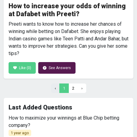
How to increase your odds of winning
at Dafabet with Preeti?
Preeti wants to know how to increase her chances of
winning while betting on Dafabet. She enjoys playing
Indian casino games like Teen Patti and Andar Bahar, but
wants to improve her strategies. Can you give her some
tips?
Like (
0
)
See Answers
‹
1
2
›
Last Added Questions
How to maximize your winnings at Blue Chip betting
company?
1 year ago