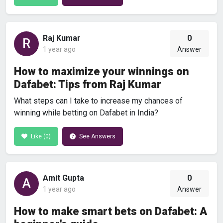
Raj Kumar
0
R
1 year ago
Answer
How to maximize your winnings on
Dafabet: Tips from Raj Kumar
What steps can I take to increase my chances of
winning while betting on Dafabet in India?
Like (
0
)
See Answers
Amit Gupta
0
A
1 year ago
Answer
How to make smart bets on Dafabet: A