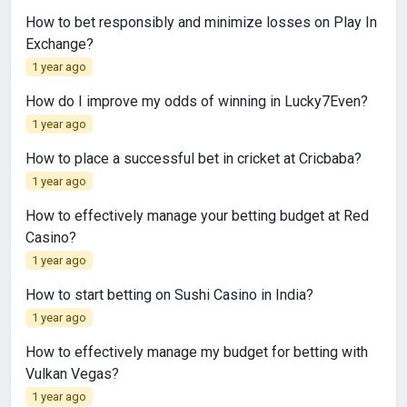
How to bet responsibly and minimize losses on Play In
Exchange?
1 year ago
How do I improve my odds of winning in Lucky7Even?
1 year ago
How to place a successful bet in cricket at Cricbaba?
1 year ago
How to effectively manage your betting budget at Red
Casino?
1 year ago
How to start betting on Sushi Casino in India?
1 year ago
How to effectively manage my budget for betting with
Vulkan Vegas?
1 year ago