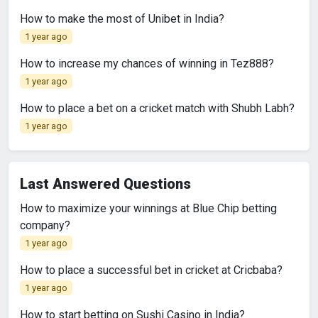
How to make the most of Unibet in India?
1 year ago
How to increase my chances of winning in Tez888?
1 year ago
How to place a bet on a cricket match with Shubh Labh?
1 year ago
Last Answered Questions
How to maximize your winnings at Blue Chip betting
company?
1 year ago
How to place a successful bet in cricket at Cricbaba?
1 year ago
How to start betting on Sushi Casino in India?