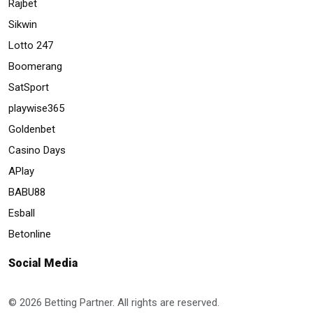
Rajbet
Sikwin
Lotto 247
Boomerang
SatSport
playwise365
Goldenbet
Casino Days
APlay
BABU88
Esball
Betonline
Social Media
© 2026 Betting Partner. All rights are reserved.