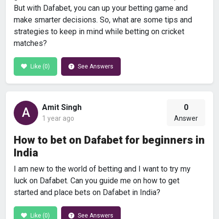
But with Dafabet, you can up your betting game and
make smarter decisions. So, what are some tips and
strategies to keep in mind while betting on cricket
matches?
Like (
0
)
See Answers
Amit Singh
0
A
1 year ago
Answer
How to bet on Dafabet for beginners in
India
I am new to the world of betting and I want to try my
luck on Dafabet. Can you guide me on how to get
started and place bets on Dafabet in India?
Like (
0
)
See Answers