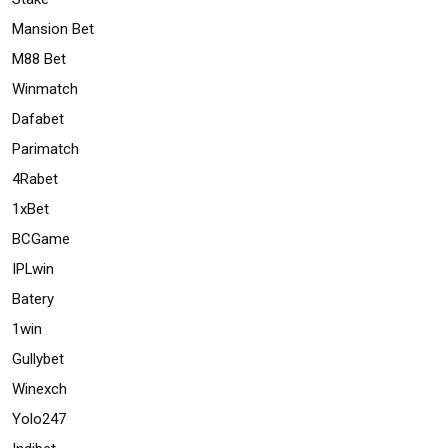
Mansion Bet
M88 Bet
Winmatch
Dafabet
Parimatch
4Rabet
1xBet
BCGame
IPLwin
Batery
1win
Gullybet
Winexch
Yolo247