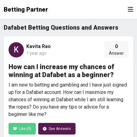
Betting Partner
Dafabet Betting Questions and Answers
Kavita Rao
0
K
1 year ago
Answer
How can I increase my chances of
winning at Dafabet as a beginner?
I am new to betting and gambling and I have just signed
up for a Dafabet account. How can I maximize my
chances of winning at Dafabet while I am still learning
the ropes? Do you have any tips or advice for a
beginner like me?
Like (
0
)
See Answers