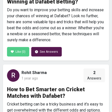
Winning at Dafabet Betting?
Do you want to improve your betting skills and increase
your chances of winning at Dafabet? Look no further,
here are some valuable tips and tricks that will help you
beat the odds and come out as a winner. Whether you're
a newbie or a seasoned bettor, these techniques will
surely make a difference.
Like (
0
)
See Answers
Rohit Sharma
2
R
1 year ago
Answers
How to Bet Smarter on Cricket
Matches with Dafabet?
Cricket betting can be a tricky business and it's easy to
get overwhelmed with the different odds and options.