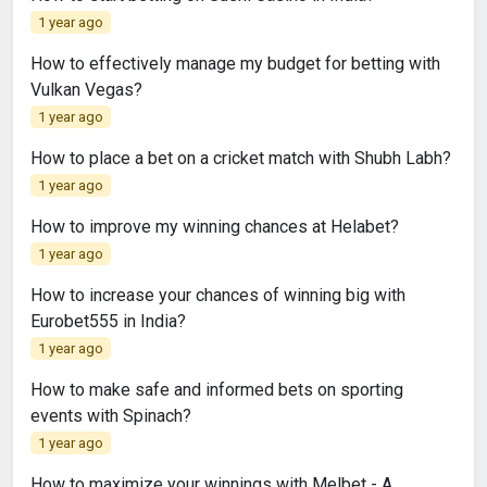
1 year ago
How to effectively manage my budget for betting with
Vulkan Vegas?
1 year ago
How to place a bet on a cricket match with Shubh Labh?
1 year ago
How to improve my winning chances at Helabet?
1 year ago
How to increase your chances of winning big with
Eurobet555 in India?
1 year ago
How to make safe and informed bets on sporting
events with Spinach?
1 year ago
How to maximize your winnings with Melbet - A