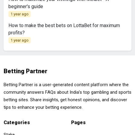
beginner's guide
1 year ago
How to make the best bets on LottaBet for maximum
profits?
1 year ago
Betting Partner
Betting Partner is a user-generated content platform where the
community answers FAQs about India’s top gambling and sports
betting sites. Share insights, get honest opinions, and discover
tips to enhance your betting experience.
Categories
Pages
Stake