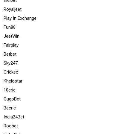
Indibet
Royaljeet
Play In Exchange
Fun88
JeetWin
Fairplay
Betbet
Sky247
Crickex
Khelostar
10cric
GugoBet
Becric
India24Bet
Roobet