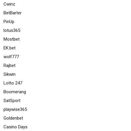
Cwinz
BetBarter
PinUp
lotus365
Mostbet
EK.bet
wolf777
Rajbet
Sikwin
Lotto 247
Boomerang
SatSport
playwise365
Goldenbet
Casino Days