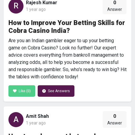
Rajesh Kumar
0
R
1 year ago
Answer
How to Improve Your Betting Skills for
Cobra Casino India?
Are you an Indian gambler eager to up your betting
game on Cobra Casino? Look no further! Our expert
advice covers everything from bankroll management to
analyzing odds, all to help you become a successful
and responsible gambler. So, who's ready to win big? Hit
the tables with confidence today!
Like (
0
)
See Answers
Amit Shah
0
A
1 year ago
Answer