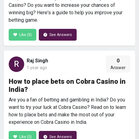
Casino? Do you want to increase your chances of
winning big? Here's a guide to help you improve your
betting game.
Like (
0
)
See Answers
Raj Singh
0
R
1 year ago
Answer
How to place bets on Cobra Casino in
India?
Are you a fan of betting and gambling in India? Do you
want to try your luck at Cobra Casino? Read on to learn
how to place bets and make the most out of your
experience on Cobra Casino in India.
Like (
0
)
See Answers