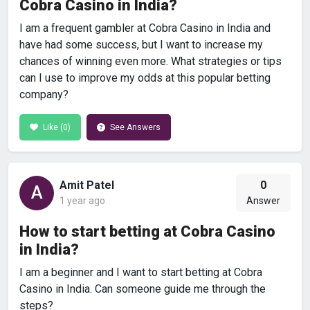
Cobra Casino in India?
I am a frequent gambler at Cobra Casino in India and
have had some success, but I want to increase my
chances of winning even more. What strategies or tips
can I use to improve my odds at this popular betting
company?
Like (
0
)
See Answers
Amit Patel
0
A
1 year ago
Answer
How to start betting at Cobra Casino
in India?
I am a beginner and I want to start betting at Cobra
Casino in India. Can someone guide me through the
steps?