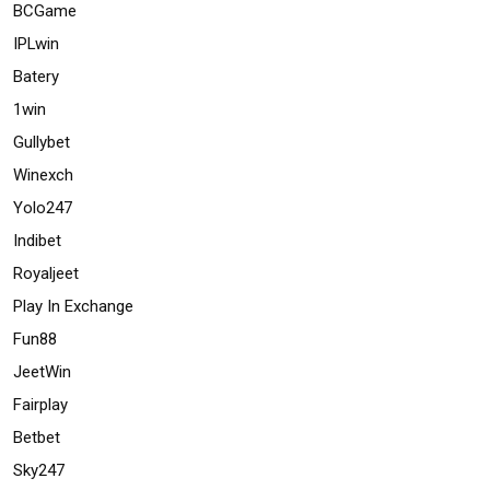
BCGame
IPLwin
Batery
1win
Gullybet
Winexch
Yolo247
Indibet
Royaljeet
Play In Exchange
Fun88
JeetWin
Fairplay
Betbet
Sky247