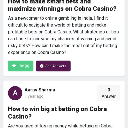
How to make smart bets and
maximize winnings on Cobra Casino?
As a newcomer to online gambling in India, I find it
difficult to navigate the world of betting and make
profitable bets on Cobra Casino. What strategies or tips
can I use to increase my chances of winning and avoid
risky bets? How can I make the most out of my betting
experience on Cobra Casino?
Like (
0
)
See Answers
Aarav Sharma
0
A
1 year ago
Answer
How to win big at betting on Cobra
Casino?
Are you tired of losing money while betting on Cobra