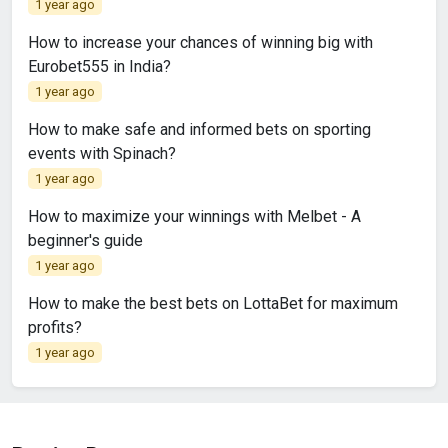
1 year ago
How to increase your chances of winning big with
Eurobet555 in India?
1 year ago
How to make safe and informed bets on sporting
events with Spinach?
1 year ago
How to maximize your winnings with Melbet - A
beginner's guide
1 year ago
How to make the best bets on LottaBet for maximum
profits?
1 year ago