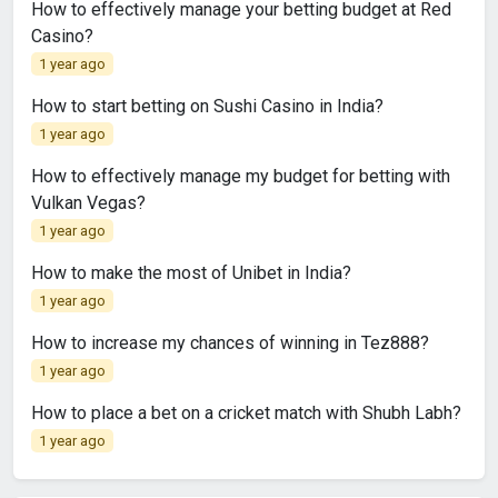
How to effectively manage your betting budget at Red
Casino?
1 year ago
How to start betting on Sushi Casino in India?
1 year ago
How to effectively manage my budget for betting with
Vulkan Vegas?
1 year ago
How to make the most of Unibet in India?
1 year ago
How to increase my chances of winning in Tez888?
1 year ago
How to place a bet on a cricket match with Shubh Labh?
1 year ago