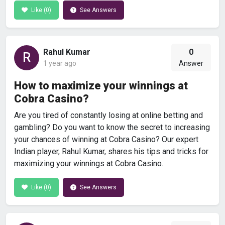
Like (
0
)
See Answers
Rahul Kumar
0
R
1 year ago
Answer
How to maximize your winnings at
Cobra Casino?
Are you tired of constantly losing at online betting and
gambling? Do you want to know the secret to increasing
your chances of winning at Cobra Casino? Our expert
Indian player, Rahul Kumar, shares his tips and tricks for
maximizing your winnings at Cobra Casino.
Like (
0
)
See Answers