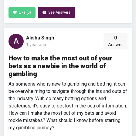
Like (
0
)
See Answers
Alisha Singh
0
A
1 year ago
Answer
How to make the most out of your
bets as a newbie in the world of
gambling
As someone who is new to gambling and betting, it can
be overwhelming to navigate through the ins and outs of
the industry. With so many betting options and
strategies, it's easy to get lost in the sea of information.
How can I make the most out of my bets and avoid
rookie mistakes? What should I know before starting
my gambling journey?