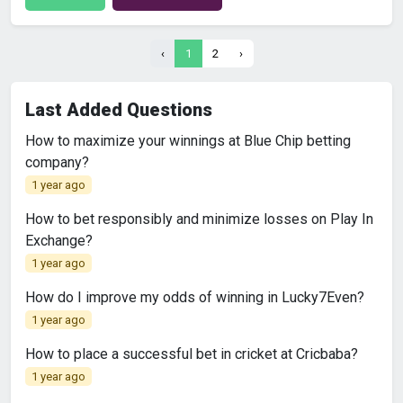
‹
1
2
›
Last Added Questions
How to maximize your winnings at Blue Chip betting
company?
1 year ago
How to bet responsibly and minimize losses on Play In
Exchange?
1 year ago
How do I improve my odds of winning in Lucky7Even?
1 year ago
How to place a successful bet in cricket at Cricbaba?
1 year ago