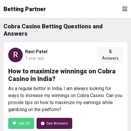
Betting Partner
Cobra Casino Betting Questions and
Answers
Ravi Patel
5
R
1 year ago
Answers
How to maximize winnings on Cobra
Casino in India?
As a regular bettor in India, I am always looking for
ways to increase my winnings on Cobra Casino. Can you
provide tips on how to maximize my earnings while
gambling on the platform?
Like (
0
)
See Answers