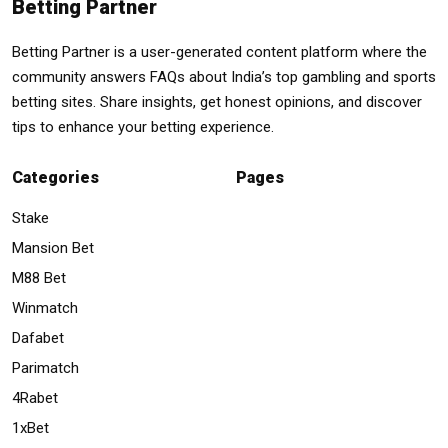
Betting Partner
Betting Partner is a user-generated content platform where the
community answers FAQs about India’s top gambling and sports
betting sites. Share insights, get honest opinions, and discover
tips to enhance your betting experience.
Categories
Pages
Stake
Mansion Bet
M88 Bet
Winmatch
Dafabet
Parimatch
4Rabet
1xBet