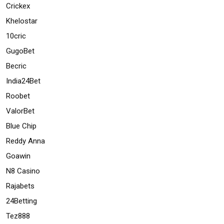
Crickex
Khelostar
10cric
GugoBet
Becric
India24Bet
Roobet
ValorBet
Blue Chip
Reddy Anna
Goawin
N8 Casino
Rajabets
24Betting
Tez888