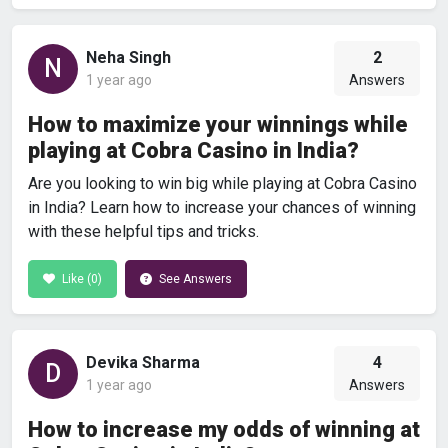
Neha Singh
2
N
1 year ago
Answers
How to maximize your winnings while
playing at Cobra Casino in India?
Are you looking to win big while playing at Cobra Casino
in India? Learn how to increase your chances of winning
with these helpful tips and tricks.
Like (
0
)
See Answers
Devika Sharma
4
D
1 year ago
Answers
How to increase my odds of winning at