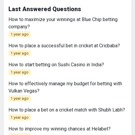
Last Answered Questions
How to maximize your winnings at Blue Chip betting
company?
1 year ago
How to place a successful bet in cricket at Cricbaba?
1 year ago
How to start betting on Sushi Casino in India?
1 year ago
How to effectively manage my budget for betting with
Vulkan Vegas?
1 year ago
How to place a bet on a cricket match with Shubh Labh?
1 year ago
How to improve my winning chances at Helabet?