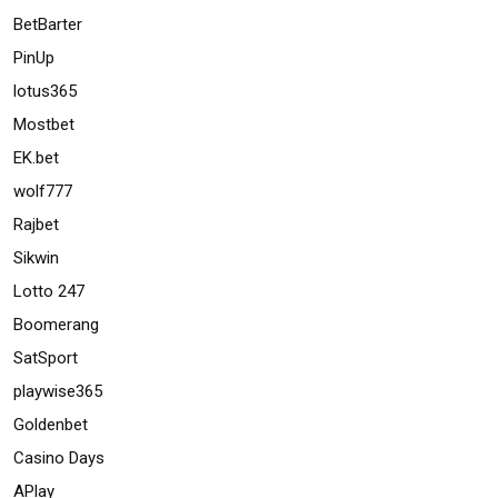
BetBarter
PinUp
lotus365
Mostbet
EK.bet
wolf777
Rajbet
Sikwin
Lotto 247
Boomerang
SatSport
playwise365
Goldenbet
Casino Days
APlay