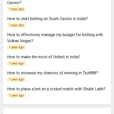
Casino?
1 year ago
How to start betting on Sushi Casino in India?
1 year ago
How to effectively manage my budget for betting with
Vulkan Vegas?
1 year ago
How to make the most of Unibet in India?
1 year ago
How to increase my chances of winning in Tez888?
1 year ago
How to place a bet on a cricket match with Shubh Labh?
1 year ago