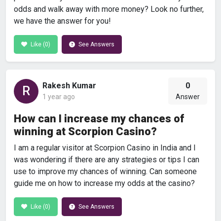
odds and walk away with more money? Look no further,
we have the answer for you!
Like (
0
)
See Answers
Rakesh Kumar
0
R
1 year ago
Answer
How can I increase my chances of
winning at Scorpion Casino?
I am a regular visitor at Scorpion Casino in India and I
was wondering if there are any strategies or tips I can
use to improve my chances of winning. Can someone
guide me on how to increase my odds at the casino?
Like (
0
)
See Answers