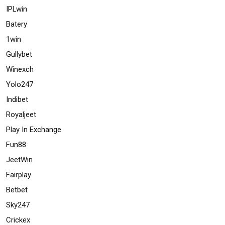
IPLwin
Batery
1win
Gullybet
Winexch
Yolo247
Indibet
Royaljeet
Play In Exchange
Fun88
JeetWin
Fairplay
Betbet
Sky247
Crickex