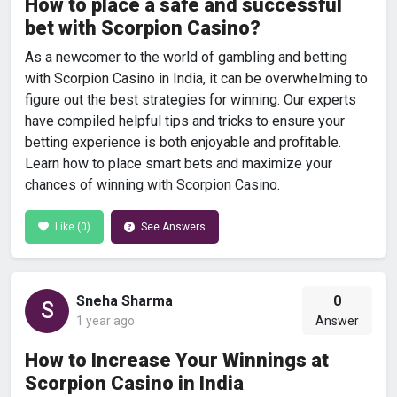
How to place a safe and successful
bet with Scorpion Casino?
As a newcomer to the world of gambling and betting
with Scorpion Casino in India, it can be overwhelming to
figure out the best strategies for winning. Our experts
have compiled helpful tips and tricks to ensure your
betting experience is both enjoyable and profitable.
Learn how to place smart bets and maximize your
chances of winning with Scorpion Casino.
Like (
0
)
See Answers
Sneha Sharma
0
S
1 year ago
Answer
How to Increase Your Winnings at
Scorpion Casino in India