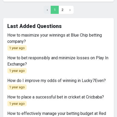
‹
1
2
›
Last Added Questions
How to maximize your winnings at Blue Chip betting
company?
1 year ago
How to bet responsibly and minimize losses on Play In
Exchange?
1 year ago
How do I improve my odds of winning in Lucky7Even?
1 year ago
How to place a successful bet in cricket at Cricbaba?
1 year ago
How to effectively manage your betting budget at Red