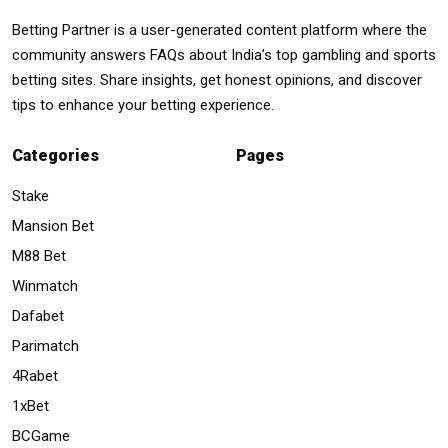
Betting Partner is a user-generated content platform where the
community answers FAQs about India’s top gambling and sports
betting sites. Share insights, get honest opinions, and discover
tips to enhance your betting experience.
Categories
Pages
Stake
Mansion Bet
M88 Bet
Winmatch
Dafabet
Parimatch
4Rabet
1xBet
BCGame