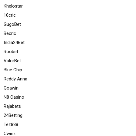
Khelostar
10cric
GugoBet
Becric
India24Bet
Roobet
ValorBet
Blue Chip
Reddy Anna
Goawin
N8 Casino
Rajabets
24Betting
Tez888
Cwinz