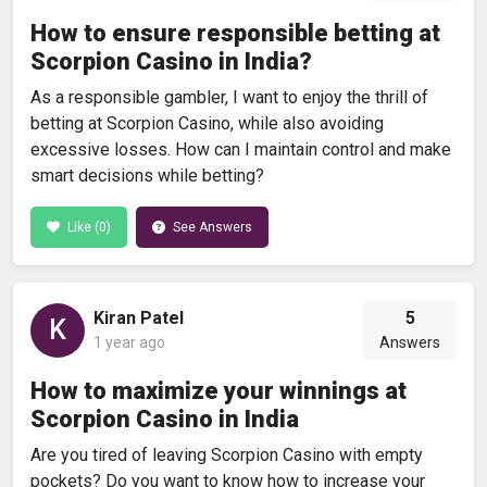
How to ensure responsible betting at
Scorpion Casino in India?
As a responsible gambler, I want to enjoy the thrill of
betting at Scorpion Casino, while also avoiding
excessive losses. How can I maintain control and make
smart decisions while betting?
Like (
0
)
See Answers
Kiran Patel
5
K
1 year ago
Answers
How to maximize your winnings at
Scorpion Casino in India
Are you tired of leaving Scorpion Casino with empty
pockets? Do you want to know how to increase your