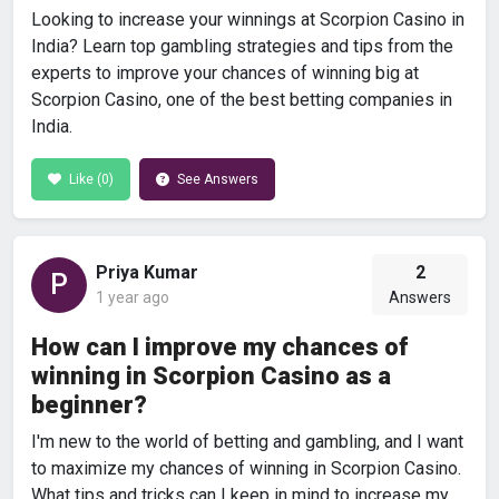
Looking to increase your winnings at Scorpion Casino in
India? Learn top gambling strategies and tips from the
experts to improve your chances of winning big at
Scorpion Casino, one of the best betting companies in
India.
Like (
0
)
See Answers
Priya Kumar
2
P
1 year ago
Answers
How can I improve my chances of
winning in Scorpion Casino as a
beginner?
I'm new to the world of betting and gambling, and I want
to maximize my chances of winning in Scorpion Casino.
What tips and tricks can I keep in mind to increase my