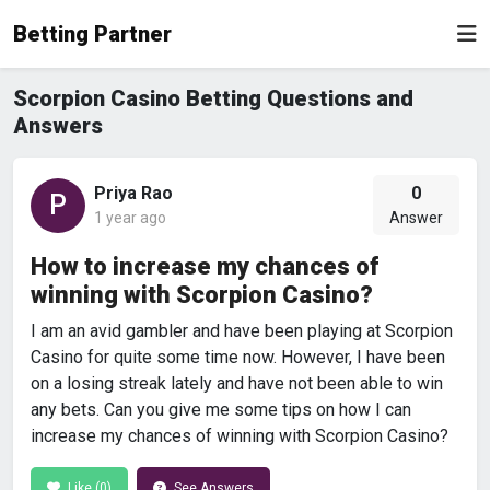
Betting Partner
Scorpion Casino Betting Questions and
Answers
Priya Rao
0
P
1 year ago
Answer
How to increase my chances of
winning with Scorpion Casino?
I am an avid gambler and have been playing at Scorpion
Casino for quite some time now. However, I have been
on a losing streak lately and have not been able to win
any bets. Can you give me some tips on how I can
increase my chances of winning with Scorpion Casino?
Like (
0
)
See Answers