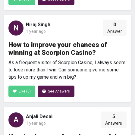
Niraj Singh
0
N
1 year ago
Answer
How to improve your chances of
winning at Scorpion Casino?
As a frequent visitor of Scorpion Casino, I always seem
to lose more than I win. Can someone give me some
tips to up my game and win big?
Like (
0
)
See Answers
Anjali Desai
5
A
1 year ago
Answers