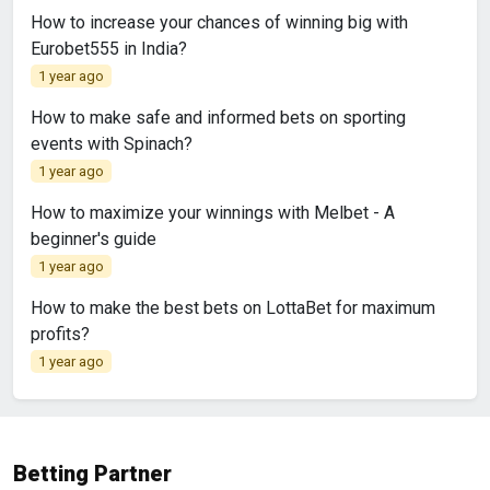
How to increase your chances of winning big with
Eurobet555 in India?
1 year ago
How to make safe and informed bets on sporting
events with Spinach?
1 year ago
How to maximize your winnings with Melbet - A
beginner's guide
1 year ago
How to make the best bets on LottaBet for maximum
profits?
1 year ago
Betting Partner