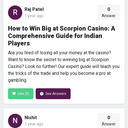
Raj Patel
0
R
1 year ago
Answer
How to Win Big at Scorpion Casino: A
Comprehensive Guide for Indian
Players
Are you tired of losing all your money at the casino?
Want to know the secret to winning big at Scorpion
Casino? Look no further! Our expert guide will teach you
the tricks of the trade and help you become a pro at
gambling.
Like (
0
)
See Answers
Nishit
0
N
1 year ago
Answer