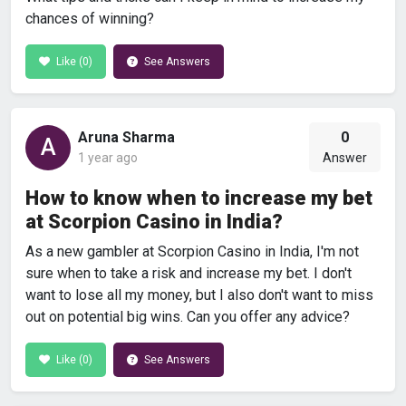
chances of winning?
Like (
0
)
See Answers
Aruna Sharma
0
A
1 year ago
Answer
How to know when to increase my bet
at Scorpion Casino in India?
As a new gambler at Scorpion Casino in India, I'm not
sure when to take a risk and increase my bet. I don't
want to lose all my money, but I also don't want to miss
out on potential big wins. Can you offer any advice?
Like (
0
)
See Answers