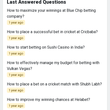
Last Answered Questions
How to maximize your winnings at Blue Chip betting
company?
1 year ago
How to place a successful bet in cricket at Cricbaba?
1 year ago
How to start betting on Sushi Casino in India?
1 year ago
How to effectively manage my budget for betting with
Vulkan Vegas?
1 year ago
How to place a bet on a cricket match with Shubh Labh?
1 year ago
How to improve my winning chances at Helabet?
1 year ago